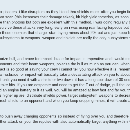
s or phasers. i like disruptors as they bleed thru shields more. after you begin 
or scan (this increases their damage taken), hit high yield torpedos, as soon
e than photons but both are excellent with this method. i was doing regularl
survive these attacks very long. early on i was using rear facing torpedos but
those enemies that charge. start laying mines about 20k out and just keep l
t subsystems to weapons. weapon and shields are really the only subsystems 
arize hull, and brace for impact. brace for impact is imperative and i would 
 opponents and their beam weapons, polarize the hull as much as you can, when
ct is so good at saving your crew i cannot tell you how effective it is. remem
sma.brace for impact will basically take a devastating attack on you to abou
until you need it with a shield or two down. it has a long cool down of 30 se
 take hits. if you are desperate and need to get the F out of dodge, pull the 
 engine battery to it as well. you will be amazed at how fast and far you tra
ills higher up are, distribute shields power, target subsystem weapons to decr
 fresh shield to an opponent and when you keep dropping mines, it will create a 
ely to push away charging opponents so instead of flying over you and therefore 
her attack on you. the repulse with also automatically target anything within