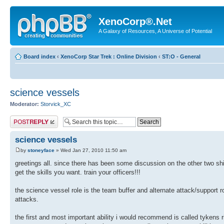
XenoCorp®.Net
A Galaxy of Resources, A Universe of Potential
Board index
‹
XenoCorp Star Trek : Online Division
‹
ST:O - General
science vessels
Moderator:
Storvick_XC
Post a reply
science vessels
by
stoneyface
» Wed Jan 27, 2010 11:50 am
greetings all. since there has been some discussion on the other two shi
get the skills you want. train your officers!!!
the science vessel role is the team buffer and alternate attack/support 
attacks.
the first and most important ability i would recommend is called tykens rif