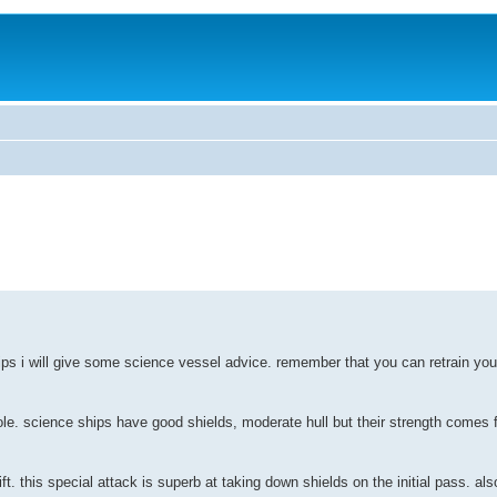
ps i will give some science vessel advice. remember that you can retrain your
role. science ships have good shields, moderate hull but their strength comes 
t. this special attack is superb at taking down shields on the initial pass. also