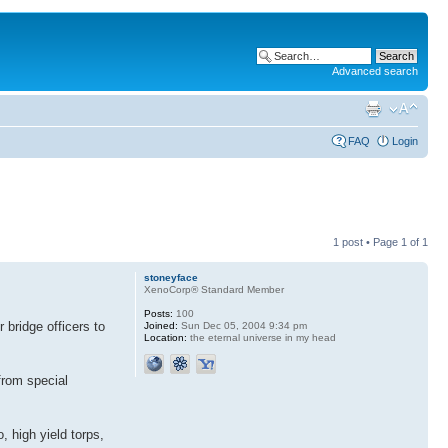
Advanced search
FAQ
Login
1 post • Page
1
of
1
stoneyface
XenoCorp® Standard Member
Posts:
100
 bridge officers to
Joined:
Sun Dec 05, 2004 9:34 pm
Location:
the eternal universe in my head
from special
, high yield torps,