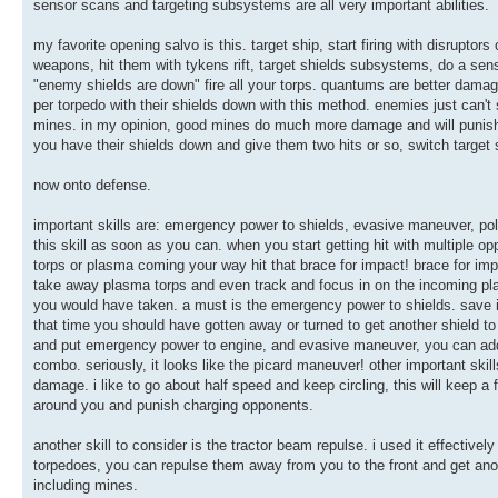
sensor scans and targeting subsystems are all very important abilities.
my favorite opening salvo is this. target ship, start firing with disruptor
weapons, hit them with tykens rift, target shields subsystems, do a sens
"enemy shields are down" fire all your torps. quantums are better damag
per torpedo with their shields down with this method. enemies just can't 
mines. in my opinion, good mines do much more damage and will punish 
you have their shields down and give them two hits or so, switch targe
now onto defense.
important skills are: emergency power to shields, evasive maneuver, pol
this skill as soon as you can. when you start getting hit with multiple
torps or plasma coming your way hit that brace for impact! brace for impa
take away plasma torps and even track and focus in on the incoming pla
you would have taken. a must is the emergency power to shields. save it 
that time you should have gotten away or turned to get another shield to
and put emergency power to engine, and evasive maneuver, you can add an
combo. seriously, it looks like the picard maneuver! other important sk
damage. i like to go about half speed and keep circling, this will keep a
around you and punish charging opponents.
another skill to consider is the tractor beam repulse. i used it effectiv
torpedoes, you can repulse them away from you to the front and get anot
including mines.