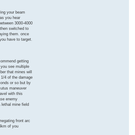
firing your beam
 as you hear
y between 3000-4000
 then switched to
aying them. once
you have to target.
recommend getting
 you see multiple
ber that mines will
t 1/4 of the damage
conds or so but by
locutus maneuver
vel with this
ease enemy
lethal mine field
negating front arc
 4km of you