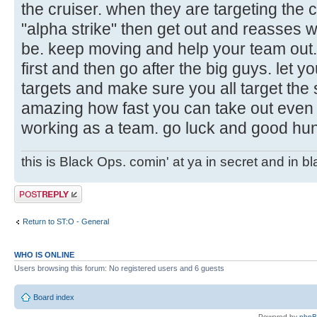
the cruiser. when they are targeting the cru
"alpha strike" then get out and reasses 
be. keep moving and help your team out. 
first and then go after the big guys. let y
targets and make sure you all target the
amazing how fast you can take out even t
working as a team. go luck and good hun
this is Black Ops. comin' at ya in secret and in b
Post a reply
Return to ST:O - General
WHO IS ONLINE
Users browsing this forum: No registered users and 6 guests
Board index
Powered by
php