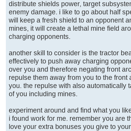
distribute shields power, target subsys
enemy damage. i like to go about half spe
will keep a fresh shield to an opponent
mines, it will create a lethal mine field 
charging opponents.
another skill to consider is the tractor be
effectively to push away charging oppone
over you and therefore negating front ar
repulse them away from you to the front 
you. the repulse with also automatically 
of you including mines.
experiment around and find what you like
i found work for me. remember you are th
love your extra bonuses you give to your