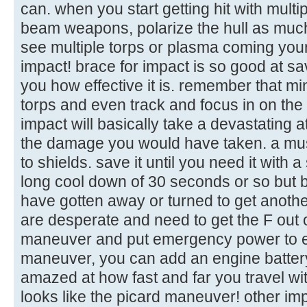
can. when you start getting hit with mult
beam weapons, polarize the hull as muc
see multiple torps or plasma coming your 
impact! brace for impact is so good at sa
you how effective it is. remember that m
torps and even track and focus in on th
impact will basically take a devastating a
the damage you would have taken. a mu
to shields. save it until you need it with 
long cool down of 30 seconds or so but b
have gotten away or turned to get another 
are desperate and need to get the F out o
maneuver and put emergency power to e
maneuver, you can add an engine battery t
amazed at how fast and far you travel with
looks like the picard maneuver! other imp