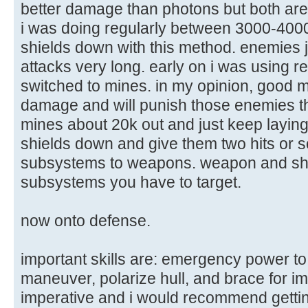
better damage than photons but both are 
i was doing regularly between 3000-4000 
shields down with this method. enemies j
attacks very long. early on i was using r
switched to mines. in my opinion, good
damage and will punish those enemies tha
mines about 20k out and just keep layin
shields down and give them two hits or so
subsystems to weapons. weapon and shie
subsystems you have to target.
now onto defense.
important skills are: emergency power to
maneuver, polarize hull, and brace for im
imperative and i would recommend getting