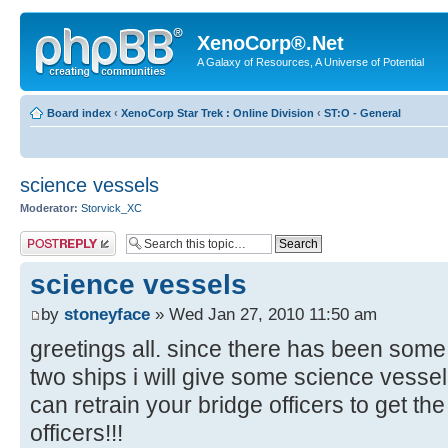
XenoCorp®.Net
A Galaxy of Resources, A Universe of Potential
Board index
‹
XenoCorp Star Trek : Online Division
‹
ST:O - General
science vessels
Moderator:
Storvick_XC
Post a reply
science vessels
by
stoneyface
» Wed Jan 27, 2010 11:50 am
greetings all. since there has been some
two ships i will give some science vesse
can retrain your bridge officers to get the
officers!!!