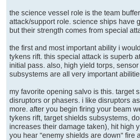
the science vessel role is the team buffe
attack/support role. science ships have 
but their strength comes from special att
the first and most important ability i wo
tykens rift. this special attack is superb 
initial pass. also, high yield torps, sens
subsystems are all very important abilitie
my favorite opening salvo is this. target sh
disruptors or phasers. i like disruptors a
more. after you begin firing your beam w
tykens rift, target shields subsystems, d
increases their damage taken), hit high 
you hear "enemy shields are down" fire a