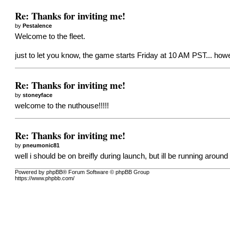
Re: Thanks for inviting me!
by
Pestalence
Welcome to the fleet.
just to let you know, the game starts Friday at 10 AM PST... how
Re: Thanks for inviting me!
by
stoneyface
welcome to the nuthouse!!!!!
Re: Thanks for inviting me!
by
pneumonic81
well i should be on breifly during launch, but ill be running arou
Powered by phpBB® Forum Software © phpBB Group
https://www.phpbb.com/