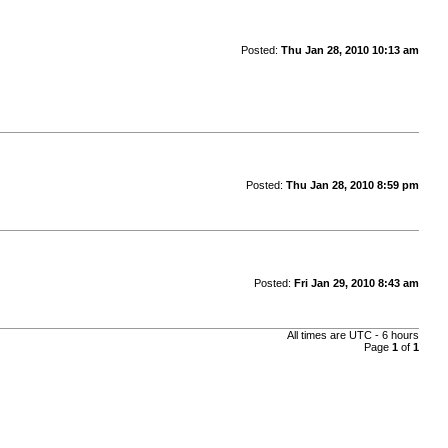
Posted:
Thu Jan 28, 2010 10:13 am
Posted:
Thu Jan 28, 2010 8:59 pm
Posted:
Fri Jan 29, 2010 8:43 am
All times are UTC - 6 hours
Page
1
of
1