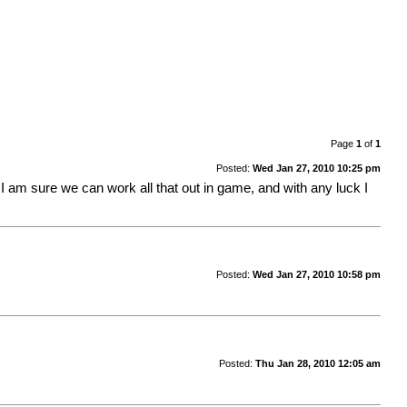
Page
1
of
1
Posted:
Wed Jan 27, 2010 10:25 pm
l. I am sure we can work all that out in game, and with any luck I
Posted:
Wed Jan 27, 2010 10:58 pm
Posted:
Thu Jan 28, 2010 12:05 am