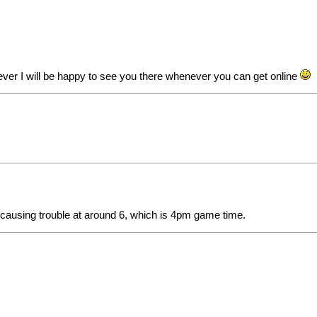
ever I will be happy to see you there whenever you can get online
nd causing trouble at around 6, which is 4pm game time.