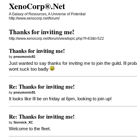
XenoCorp®.Net
A Galaxy of Resources, A Universe of Potential
http://www.xenocorp.net/forum/
Thanks for inviting me!
http://www.xenocorp.net/forum/viewtopic.php?f=63&t=522
Thanks for inviting me!
by
pneumonic81
Just wanted to say thanks for inviting me to join the guild. Ill pr
wont suck too badly
Re: Thanks for inviting me!
by
pneumonic81
It looks like Ill be on friday at 6pm, looking to join up!
Re: Thanks for inviting me!
by
Storvick_XC
Welcome to the fleet.