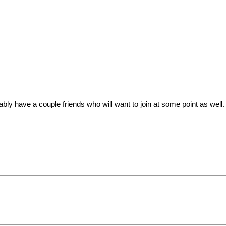
obably have a couple friends who will want to join at some point as wel