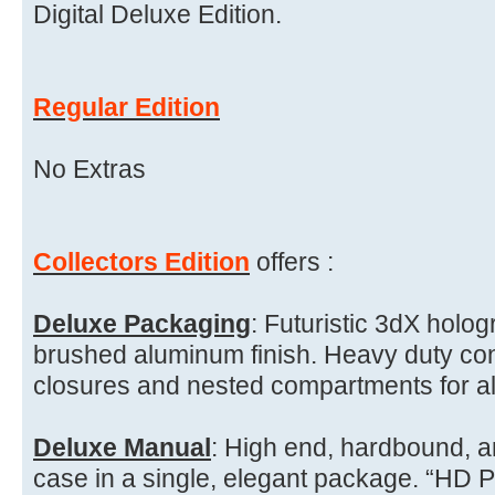
Digital Deluxe Edition.
Regular Edition
No Extras
Collectors Edition
offers :
Deluxe Packaging
: Futuristic 3dX holog
brushed aluminum finish. Heavy duty con
closures and nested compartments for a
Deluxe Manual
: High end, hardbound, a
case in a single, elegant package. “HD P