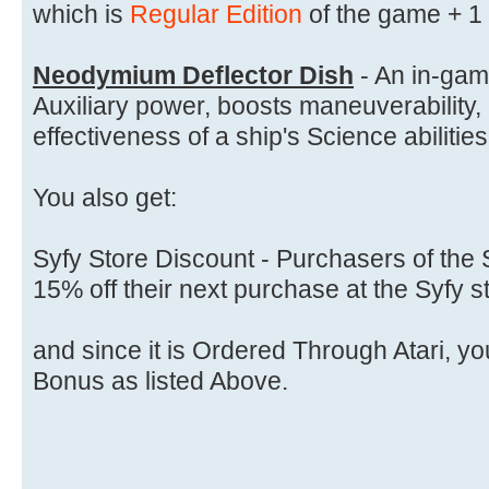
which is
Regular Edition
of the game + 1
Neodymium Deflector Dish
- An in-gam
Auxiliary power, boosts maneuverability,
effectiveness of a ship's Science abilities
You also get:
Syfy Store Discount - Purchasers of the S
15% off their next purchase at the Syfy s
and since it is Ordered Through Atari, yo
Bonus as listed Above.