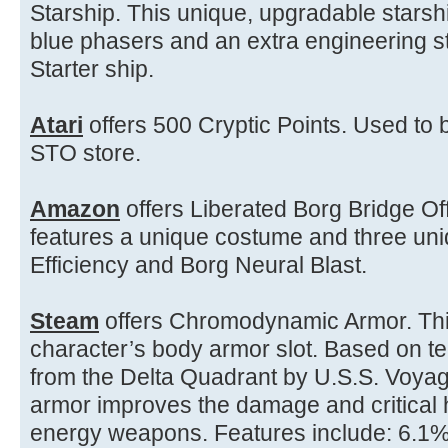
Starship. This unique, upgradable stars
blue phasers and an extra engineering sta
Starter ship.
Atari
offers 500 Cryptic Points. Used to b
STO store.
Amazon
offers Liberated Borg Bridge Off
features a unique costume and three uni
Efficiency and Borg Neural Blast.
Steam
offers Chromodynamic Armor. This
character’s body armor slot. Based on t
from the Delta Quadrant by U.S.S. Voyag
armor improves the damage and critical h
energy weapons. Features include: 6.1%