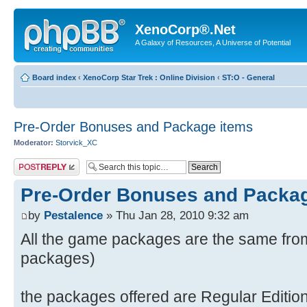
XenoCorp®.Net
A Galaxy of Resources, A Universe of Potential
Board index
‹
XenoCorp Star Trek : Online Division
‹
ST:O - General
Pre-Order Bonuses and Package items
Moderator:
Storvick_XC
Post a reply
Pre-Order Bonuses and Packa
by
Pestalence
» Thu Jan 28, 2010 9:32 am
All the game packages are the same from 
packages)
the packages offered are Regular Edition