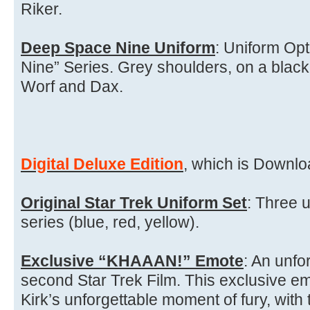
Riker.
Deep Space Nine Uniform
: Uniform Op
Nine” Series. Grey shoulders, on a black 
Worf and Dax.
Digital Deluxe Edition
, which is Downloa
Original Star Trek Uniform Set
: Three u
series (blue, red, yellow).
Exclusive “KHAAAN!” Emote
: An unfo
second Star Trek Film. This exclusive em
Kirk’s unforgettable moment of fury, with