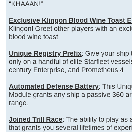
“KHAAAN!”
Exclusive Klingon Blood Wine Toast 
Klingon! Greet other players with an exc
blood wine toast.
Unique Registry Prefix
: Give your ship
only on a handful of elite Starfleet vessel
century Enterprise, and Prometheus.4
Automated Defense Battery
: This Uniq
Module grants any ship a passive 360 ar
range.
Joined Trill Race
: The ability to play as
that grants you several lifetimes of exper