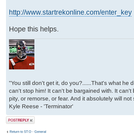
http://www.startrekonline.com/enter_key
Hope this helps.
"You still don't get it, do you?......That's what he
can't stop him! It can't be bargained with. It can't
pity, or remorse, or fear. And it absolutely will not
Kyle Reese - 'Terminator'
Post a reply
Return to ST:O - General