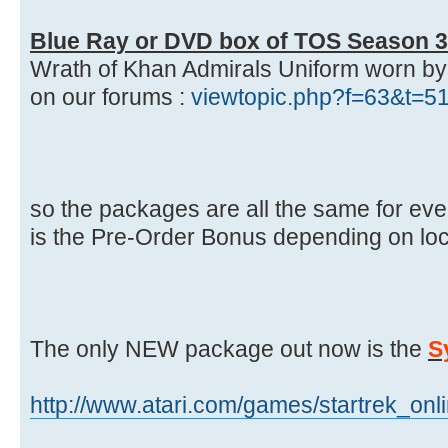
Blue Ray or DVD box of TOS Season 3
Wrath of Khan Admirals Uniform worn by Ki
on our forums :
viewtopic.php?f=63&t=5
so the packages are all the same for ever
is the Pre-Order Bonus depending on loc
The only NEW package out now is the
S
http://www.atari.com/games/startrek_onl