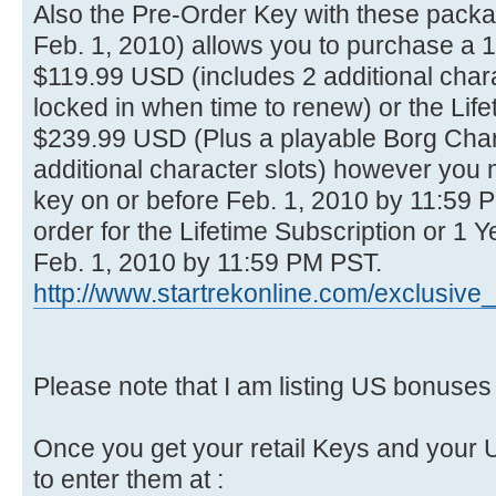
Also the Pre-Order Key with these packag
Feb. 1, 2010) allows you to purchase a 1
$119.99 USD (includes 2 additional chara
locked in when time to renew) or the Life
$239.99 USD (Plus a playable Borg Chara
additional character slots) however you
key on or before Feb. 1, 2010 by 11:59
order for the Lifetime Subscription or 1 
Feb. 1, 2010 by 11:59 PM PST.
http://www.startrekonline.com/exclusive
Please note that I am listing US bonuse
Once you get your retail Keys and your 
to enter them at :