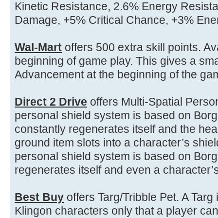
Kinetic Resistance, 2.6% Energy Resista
Damage, +5% Critical Chance, +3% En
Wal-Mart
offers 500 extra skill points. Av
beginning of game play. This gives a sm
Advancement at the beginning of the gam
Direct 2 Drive
offers Multi-Spatial Pers
personal shield system is based on Borg
constantly regenerates itself and the heal
ground item slots into a character’s shie
personal shield system is based on Borg
regenerates itself and even a character’s
Best Buy
offers Targ/Tribble Pet. A Targ 
Klingon characters only that a player c