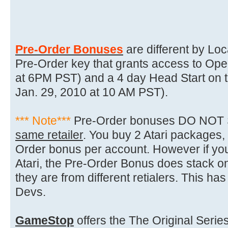
Pre-Order Bonuses
are different by Loc
Pre-Order key that grants access to Ope
at 6PM PST) and a 4 day Head Start on t
Jan. 29, 2010 at 10 AM PST).
*** Note***
Pre-Order bonuses DO NOT S
same retailer
. You buy 2 Atari packages,
Order bonus per account. However if y
Atari, the Pre-Order Bonus does stack 
they are from different retialers. This h
Devs.
GameStop
offers the The Original Serie