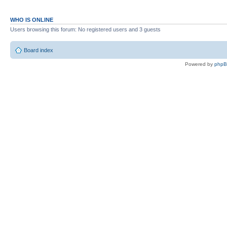
WHO IS ONLINE
Users browsing this forum: No registered users and 3 guests
Board index
Powered by
php