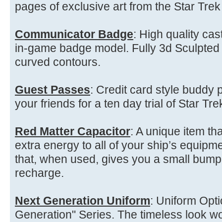
pages of exclusive art from the Star Tre
Communicator Badge
: High quality ca
in-game badge model. Fully 3d Sculpted
curved contours.
Guest Passes
: Credit card style buddy p
your friends for a ten day trial of Star Tre
Red Matter Capacitor
: A unique item th
extra energy to all of your ship’s equipme
that, when used, gives you a small bump 
recharge.
Next Generation Uniform
: Uniform Opt
Generation" Series. The timeless look w