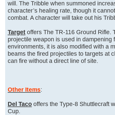
will. The Tribble when summoned increa
character’s healing rate, though it can
combat. A character will take out his Tribb
Target
offers The TR-116 Ground Rifle. 
projectile weapon is used in dampening f
environments, it is also modified with a 
beams the fired projectiles to targets at 
can fire without a direct line of site.
Other Items
:
Del Taco
offers the Type-8 Shuttlecraft 
Cup.