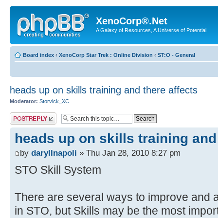
XenoCorp®.Net
A Galaxy of Resources, A Universe of Potential
Board index
‹
XenoCorp Star Trek : Online Division
‹
ST:O - General
heads up on skills training and there affects
Moderator:
Storvick_XC
Post a reply
heads up on skills training and
by
daryllnapoli
» Thu Jan 28, 2010 8:27 pm
STO Skill System
There are several ways to improve and a
in STO, but Skills may be the most impor