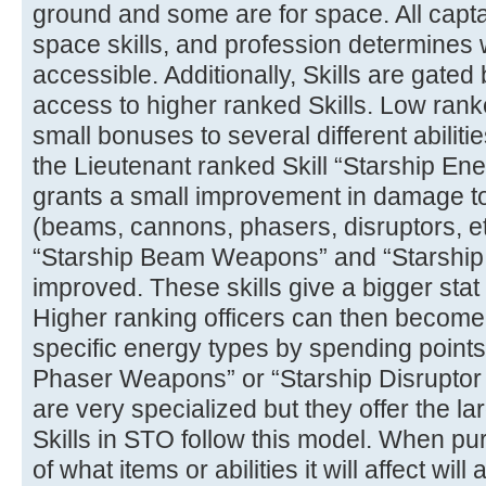
ground and some are for space. All capta
space skills, and profession determines 
accessible. Additionally, Skills are gated
access to higher ranked Skills. Low ranke
small bonuses to several different abiliti
the Lieutenant ranked Skill “Starship E
grants a small improvement in damage t
(beams, cannons, phasers, disruptors, e
“Starship Beam Weapons” and “Starshi
improved. These skills give a bigger stat
Higher ranking officers can then become
specific energy types by spending points i
Phaser Weapons” or “Starship Disruptor
are very specialized but they offer the la
Skills in STO follow this model. When pu
of what items or abilities it will affect will