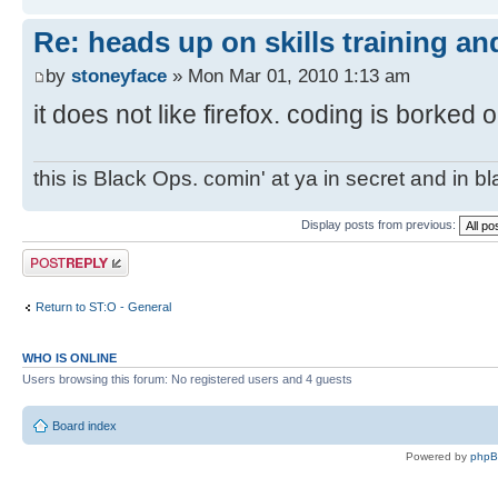
Re: heads up on skills training an
by
stoneyface
» Mon Mar 01, 2010 1:13 am
it does not like firefox. coding is borked o
this is Black Ops. comin' at ya in secret and in b
Display posts from previous:
Post a reply
Return to ST:O - General
WHO IS ONLINE
Users browsing this forum: No registered users and 4 guests
Board index
Powered by
php