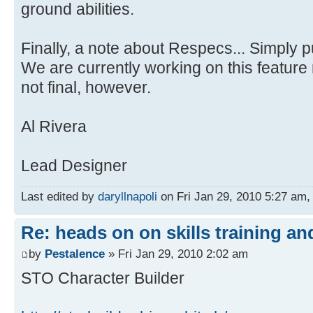
ground abilities.
Finally, a note about Respecs... Simply 
We are currently working on this feature 
not final, however.
Al Rivera
Lead Designer
Last edited by
daryllnapoli
on Fri Jan 29, 2010 5:27 am, e
Re: heads on on skills training an
by
Pestalence
» Fri Jan 29, 2010 2:02 am
STO Character Builder