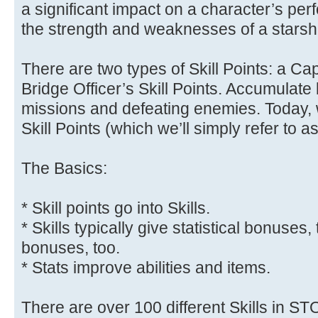
a significant impact on a character’s perf
the strength and weaknesses of a starshi
There are two types of Skill Points: a Cap
Bridge Officer’s Skill Points. Accumulate
missions and defeating enemies. Today, w
Skill Points (which we’ll simply refer to a
The Basics:
* Skill points go into Skills.
* Skills typically give statistical bonuses
bonuses, too.
* Stats improve abilities and items.
There are over 100 different Skills in ST