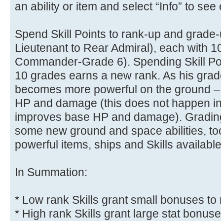
an ability or item and select “Info” to see e
Spend Skill Points to rank-up and grade-
Lieutenant to Rear Admiral), each with 1
Commander-Grade 6). Spending Skill Poi
10 grades earns a new rank. As his grad
becomes more powerful on the ground –
HP and damage (this does not happen in s
improves base HP and damage). Grading-
some new ground and space abilities, t
powerful items, ships and Skills available
In Summation:
* Low rank Skills grant small bonuses to 
* High rank Skills grant large stat bonus