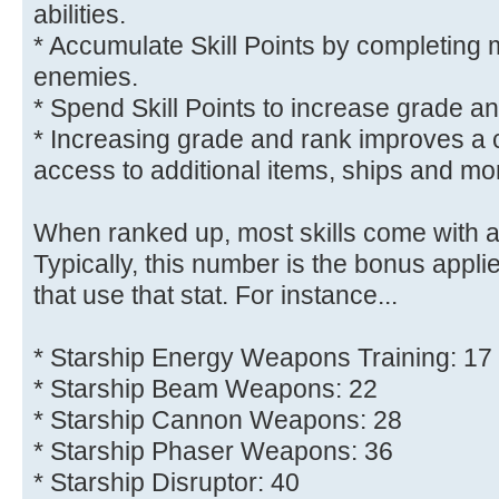
abilities.
* Accumulate Skill Points by completing 
enemies.
* Spend Skill Points to increase grade an
* Increasing grade and rank improves a 
access to additional items, ships and mor
When ranked up, most skills come with 
Typically, this number is the bonus applied
that use that stat. For instance...
* Starship Energy Weapons Training: 17
* Starship Beam Weapons: 22
* Starship Cannon Weapons: 28
* Starship Phaser Weapons: 36
* Starship Disruptor: 40