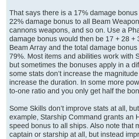
That says there is a 17% damage bonus 
22% damage bonus to all Beam Weapons,
cannons weapons, and so on. Use a Pha
damage bonus would then be 17 + 28 + 
Beam Array and the total damage bonus 
79%. Most items and abilities work with Sk
but sometimes the bonuses apply in a dif
some stats don’t increase the magnitude o
increase the duration. In some more powerf
to-one ratio and you only get half the bon
Some Skills don’t improve stats at all, bu
example, Starship Command grants an H
speed bonus to all ships. Also note that 
captain or starship at all, but instead im