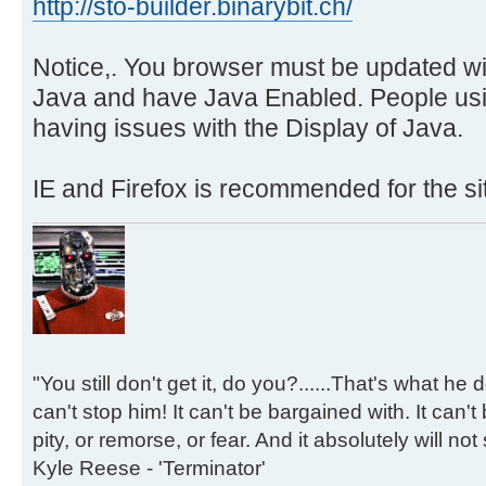
http://sto-builder.binarybit.ch/
Notice,. You browser must be updated wit
Java and have Java Enabled. People us
having issues with the Display of Java.
IE and Firefox is recommended for the si
"You still don't get it, do you?......That's what he
can't stop him! It can't be bargained with. It can't
pity, or remorse, or fear. And it absolutely will not
Kyle Reese - 'Terminator'