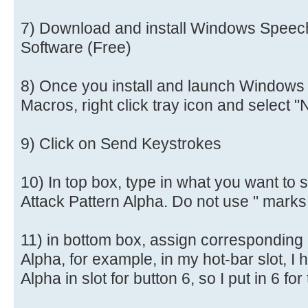
7) Download and install Windows Speec
Software (Free)
8) Once you install and launch Windows
Macros, right click tray icon and selec
9) Click on Send Keystrokes
10) In top box, type in what you want to 
Attack Pattern Alpha. Do not use " marks
11) in bottom box, assign corresponding 
Alpha, for example, in my hot-bar slot, I 
Alpha in slot for button 6, so I put in 6 f