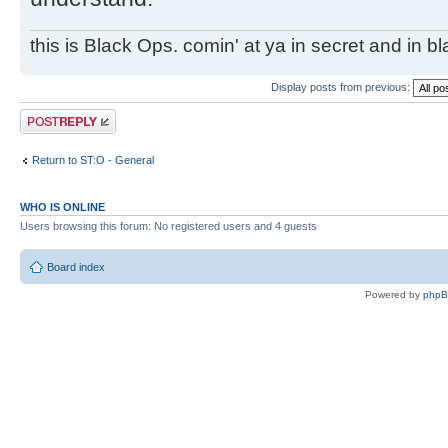
this is Black Ops. comin' at ya in secret and in b
Display posts from previous:
Post a reply
Return to ST:O - General
WHO IS ONLINE
Users browsing this forum: No registered users and 4 guests
Board index
Powered by
php