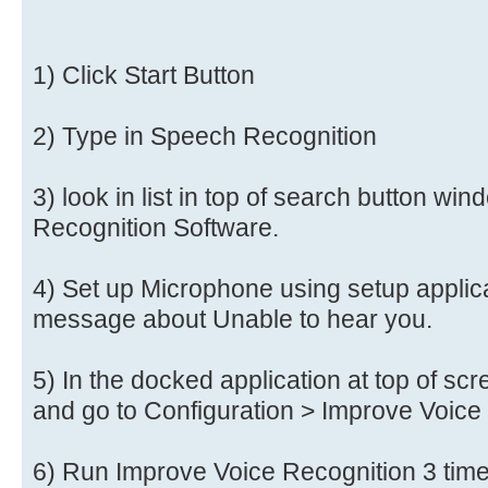
1) Click Start Button
2) Type in Speech Recognition
3) look in list in top of search button w
Recognition Software.
4) Set up Microphone using setup applica
message about Unable to hear you.
5) In the docked application at top of scr
and go to Configuration > Improve Voice
6) Run Improve Voice Recognition 3 tim