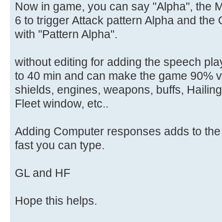
Now in game, you can say "Alpha", the 
6 to trigger Attack pattern Alpha and th
with "Pattern Alpha".
without editing for adding the speech pla
to 40 min and can make the game 90% voi
shields, engines, weapons, buffs, Hailing
Fleet window, etc..
Adding Computer responses adds to the 
fast you can type.
GL and HF
Hope this helps.