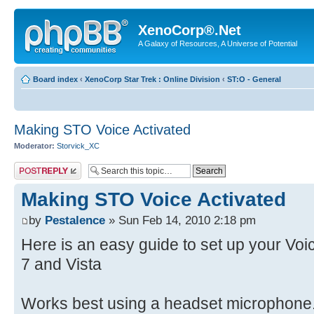
XenoCorp®.Net
A Galaxy of Resources, A Universe of Potential
Board index
‹
XenoCorp Star Trek : Online Division
‹
ST:O - General
Making STO Voice Activated
Moderator:
Storvick_XC
Post a reply
Making STO Voice Activated
by
Pestalence
» Sun Feb 14, 2010 2:18 pm
Here is an easy guide to set up your V
7 and Vista
Works best using a headset microphone