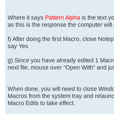
Where it says
Pattern Alpha
is the text 
as this is the response the computer will
f) After doing the first Macro, close Notep
say Yes
g) Since you have already edited 1 Macro f
next file, mouse over "Open With" and ju
When done, you will need to close Win
Macros from the system tray and relaunc
Macro Edits to take effect.