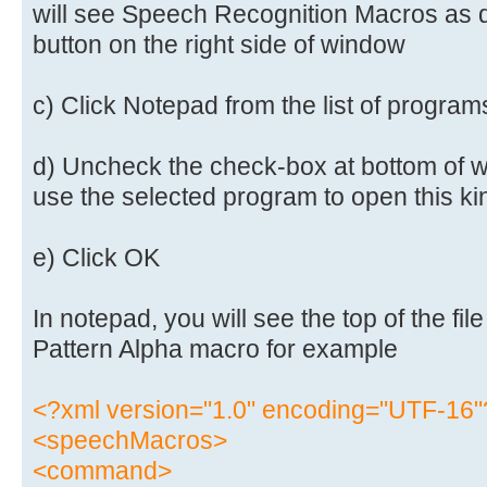
will see Speech Recognition Macros as def
button on the right side of window
c) Click Notepad from the list of program
d) Uncheck the check-box at bottom of w
use the selected program to open this kind
e) Click OK
In notepad, you will see the top of the fi
Pattern Alpha macro for example
<?xml version="1.0" encoding="UTF-16"
<speechMacros>
<command>