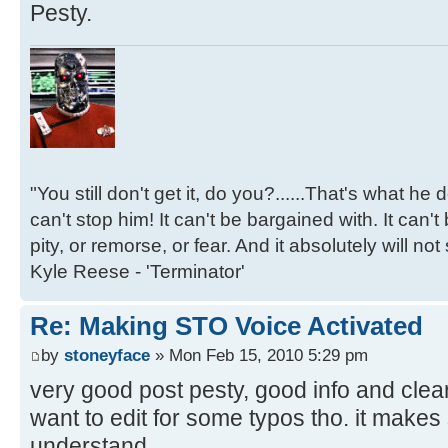
Pesty.
"You still don't get it, do you?......That's what he
can't stop him! It can't be bargained with. It can't
pity, or remorse, or fear. And it absolutely will not
Kyle Reese - 'Terminator'
Re: Making STO Voice Activated
by
stoneyface
» Mon Feb 15, 2010 5:29 pm
very good post pesty, good info and clea
want to edit for some typos tho. it makes
understand.