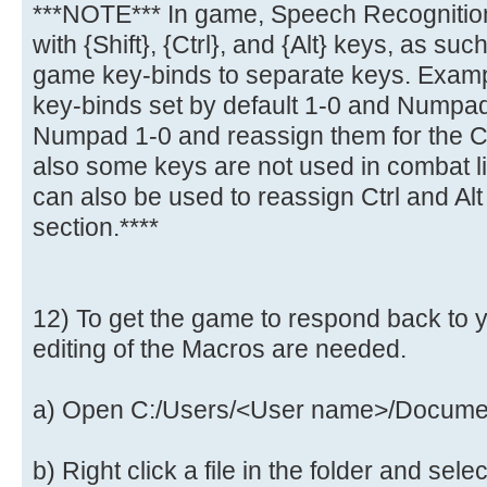
***NOTE*** In game, Speech Recognitio
with {Shift}, {Ctrl}, and {Alt} keys, as suc
game key-binds to separate keys. Exampl
key-binds set by default 1-0 and Numpad
Numpad 1-0 and reassign them for the Ct
also some keys are not used in combat li
can also be used to reassign Ctrl and Al
section.****
12) To get the game to respond back to y
editing of the Macros are needed.
a) Open C:/Users/<User name>/Documen
b) Right click a file in the folder and sel