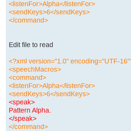
<listenFor>Alpha</listenFor>
<sendKeys>6</sendKeys>
</command>
Edit file to read
<?xml version="1.0" encoding="UTF-16"
<speechMacros>
<command>
<listenFor>Alpha</listenFor>
<sendKeys>6</sendKeys>
<speak>
Pattern Alpha.
</speak>
</command>