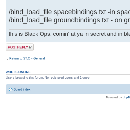
/bind_load_file spacebindings.txt -in spa
/bind_load_file groundbindings.txt - on 
this is Black Ops. comin' at ya in secret and in b
Post a reply
Return to ST:O - General
WHO IS ONLINE
Users browsing this forum: No registered users and 1 guest
Board index
Powered by
php