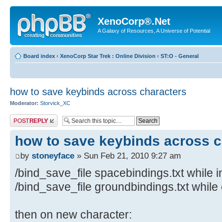
XenoCorp®.Net
A Galaxy of Resources, A Universe of Potential
Board index
‹
XenoCorp Star Trek : Online Division
‹
ST:O - General
how to save keybinds across characters
Moderator:
Storvick_XC
Post a reply
how to save keybinds across c
by
stoneyface
» Sun Feb 21, 2010 9:27 am
/bind_save_file spacebindings.txt while 
/bind_save_file groundbindings.txt while
then on new character: