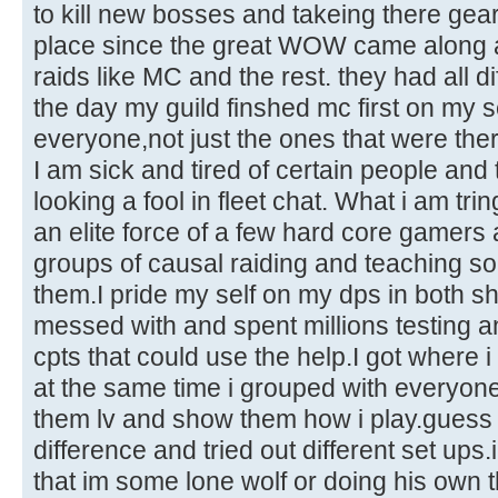
to kill new bosses and takeing there ge
place since the great WOW came along
raids like MC and the rest. they had all dif
the day my guild finshed mc first on my 
everyone,not just the ones that were ther
I am sick and tired of certain people an
looking a fool in fleet chat. What i am trin
an elite force of a few hard core gamers 
groups of causal raiding and teaching s
them.I pride my self on my dps in both s
messed with and spent millions testing a
cpts that could use the help.I got where 
at the same time i grouped with everyone 
them lv and show them how i play.guess
difference and tried out different set ups
that im some lone wolf or doing his own 