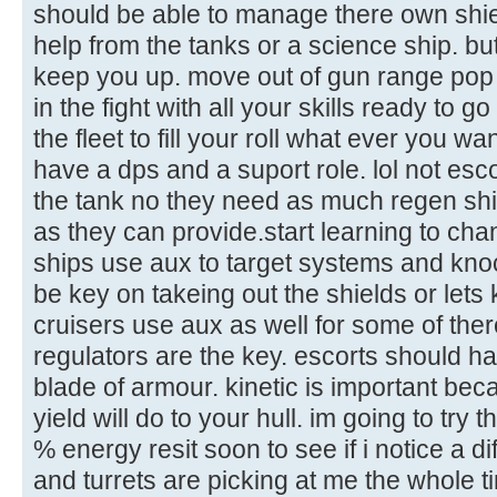
should be able to manage there own shield
help from the tanks or a science ship. but
keep you up. move out of gun range pop 
in the fight with all your skills ready to go
the fleet to fill your roll what ever you w
have a dps and a suport role. lol not escort
the tank no they need as much regen shie
as they can provide.start learning to ch
ships use aux to target systems and knock
be key on takeing out the shields or let
cruisers use aux as well for some of ther
regulators are the key. escorts should h
blade of armour. kinetic is important bec
yield will do to your hull. im going to try
% energy resit soon to see if i notice a 
and turrets are picking at me the whole t