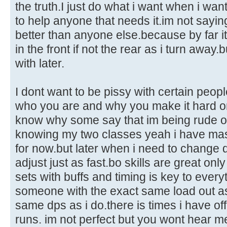
the truth.I just do what i want when i wan
to help anyone that needs it.im not sayin
better than anyone else.because by far it
in the front if not the rear as i turn away.
with later.
I dont want to be pissy with certain peop
who you are and why you make it hard on
know why some say that im being rude or a
knowing my two classes yeah i have mas
for now.but later when i need to change 
adjust just as fast.bo skills are great only 
sets with buffs and timing is key to everyt
someone with the exact same load out as
same dps as i do.there is times i have off
runs. im not perfect but you wont hear me