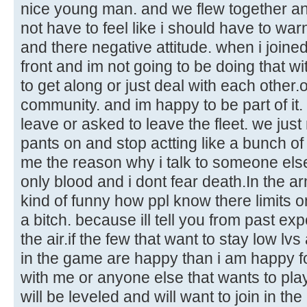
nice young man. and we flew together and
not have to feel like i should have to wa
and there negative attitude. when i joine
front and im not going to be doing that wi
to get along or just deal with each other.o
community. and im happy to be part of it.
leave or asked to leave the fleet. we just
pants on and stop actting like a bunch of
me the reason why i talk to someone els
only blood and i dont fear death.In the ar
kind of funny how ppl know there limits on
a bitch. because ill tell you from past ex
the air.if the few that want to stay low lv
in the game are happy than i am happy fo
with me or anyone else that wants to pl
will be leveled and will want to join in the