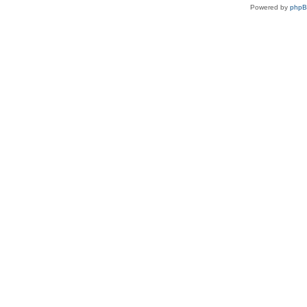
Powered by
php