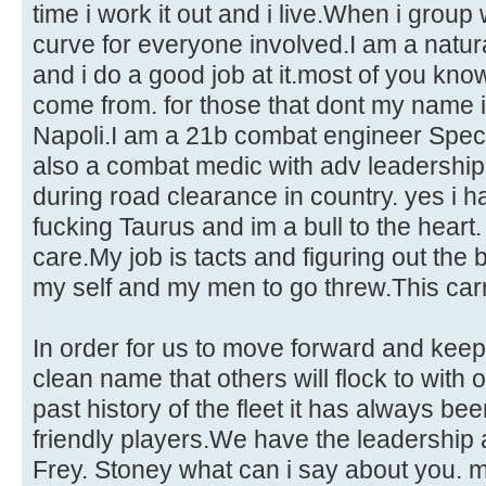
time i work it out and i live.When i group 
curve for everyone involved.I am a natura
and i do a good job at it.most of you kn
come from. for those that dont my name i
Napoli.I am a 21b combat engineer Spec
also a combat medic with adv leadership
during road clearance in country. yes i h
fucking Taurus and im a bull to the heart. i
care.My job is tacts and figuring out the 
my self and my men to go threw.This car
In order for us to move forward and keep
clean name that others will flock to with
past history of the fleet it has always bee
friendly players.We have the leadership 
Frey. Stoney what can i say about you. 