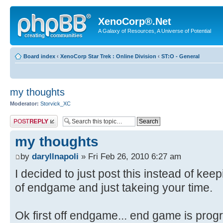
XenoCorp®.Net
A Galaxy of Resources, A Universe of Potential
Board index
‹
XenoCorp Star Trek : Online Division
‹
ST:O - General
my thoughts
Moderator:
Storvick_XC
Post a reply
my thoughts
by
daryllnapoli
» Fri Feb 26, 2010 6:27 am
I decided to just post this instead of kee
of endgame and just takeing your time.
Ok first off endgame... end game is progr