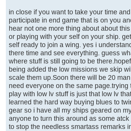
in close if you want to take your time an
participate in end game that is on you an
hear not one more thing about about thi
or playing with your self on your ship. ge
self ready to join a wing. yes i understan
there time and see everything. guess wh
where stuff is still going to be there.hope
being added the low missions we skip wi
scale them up.Soon there will be 20 man o
need everyone on the same page.trying 
play with low lv stuff is just that low lv th
learned the hard way buying blues to twin
gear so i have all my ships geared on my
anyone to turn this around as some atck 
to stop the needless smartass remarks in