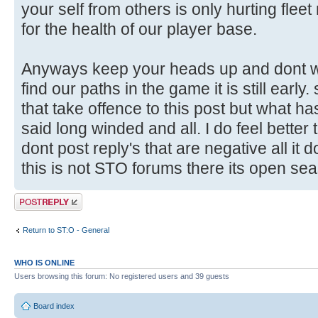
your self from others is only hurting flee
for the health of our player base.
Anyways keep your heads up and dont wo
find our paths in the game it is still early
that take offence to this post but what h
said long winded and all. I do feel better t
dont post reply's that are negative all it 
this is not STO forums there its open sea
Post a reply
Return to ST:O - General
WHO IS ONLINE
Users browsing this forum: No registered users and 39 guests
Board index