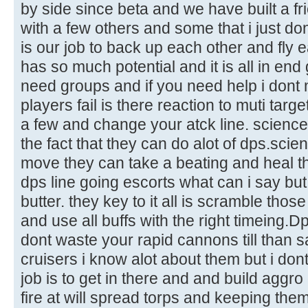
by side since beta and we have built a f
with a few others and some that i just do
is our job to back up each other and fly
has so much potential and it is all in en
need groups and if you need help i dont 
players fail is there reaction to muti targe
a few and change your atck line. scienc
the fact that they can do alot of dps.sci
move they can take a beating and heal t
dps line going escorts what can i say but
butter. they key to it all is scramble th
and use all buffs with the right timeing.D
dont waste your rapid cannons till than s
cruisers i know alot about them but i dont 
job is to get in there and and build aggro
fire at will spread torps and keeping them