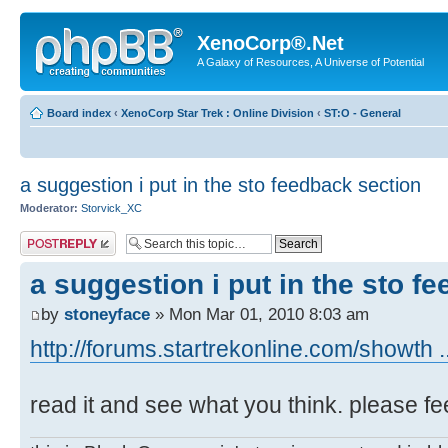
XenoCorp®.Net
A Galaxy of Resources, A Universe of Potential
Board index
‹
XenoCorp Star Trek : Online Division
‹
ST:O - General
a suggestion i put in the sto feedback section
Moderator:
Storvick_XC
Post a reply
a suggestion i put in the sto f
by
stoneyface
» Mon Mar 01, 2010 8:03 am
http://forums.startrekonline.com/showth 
read it and see what you think. please fe