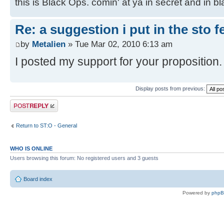
this is Black Ops. comin' at ya in secret and in b
Re: a suggestion i put in the sto 
by
Metalien
» Tue Mar 02, 2010 6:13 am
I posted my support for your proposition.
Display posts from previous:
Post a reply
Return to ST:O - General
WHO IS ONLINE
Users browsing this forum: No registered users and 3 guests
Board index
Powered by
php