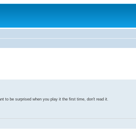
t to be surprised when you play it the first time, don't read it.