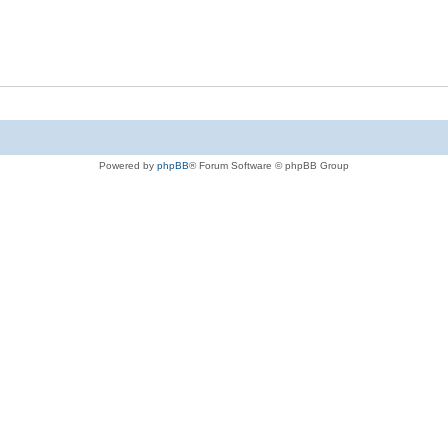
Powered by
phpBB
® Forum Software © phpBB Group