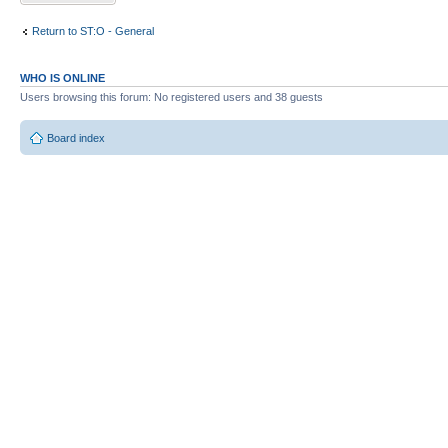
Return to ST:O - General
WHO IS ONLINE
Users browsing this forum: No registered users and 38 guests
Board index