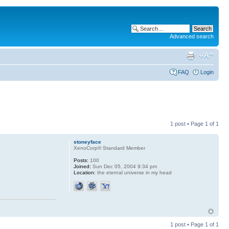
Advanced search
FAQ
Login
1 post • Page
1
of
1
stoneyface
XenoCorp® Standard Member
Posts:
100
Joined:
Sun Dec 05, 2004 9:34 pm
Location:
the eternal universe in my head
1 post • Page
1
of
1