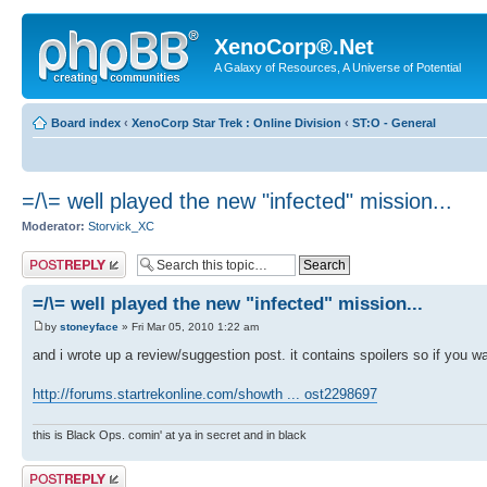
XenoCorp®.Net
A Galaxy of Resources, A Universe of Potential
Board index
‹
XenoCorp Star Trek : Online Division
‹
ST:O - General
=/\= well played the new "infected" mission...
Moderator:
Storvick_XC
Post a reply
=/\= well played the new "infected" mission...
by
stoneyface
» Fri Mar 05, 2010 1:22 am
and i wrote up a review/suggestion post. it contains spoilers so if you wan
http://forums.startrekonline.com/showth ... ost2298697
this is Black Ops. comin' at ya in secret and in black
Post a reply