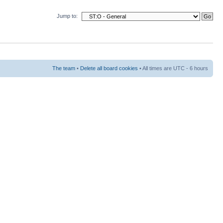
Jump to:
The team
•
Delete all board cookies
• All times are UTC - 6 hours