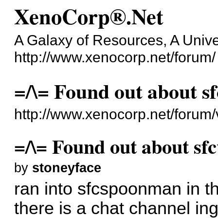
XenoCorp®.Net
A Galaxy of Resources, A Unive
http://www.xenocorp.net/forum/
=/\= Found out about sf
http://www.xenocorp.net/forum
=/\= Found out about sfc
by
stoneyface
ran into sfcspoonman in th
there is a chat channel in