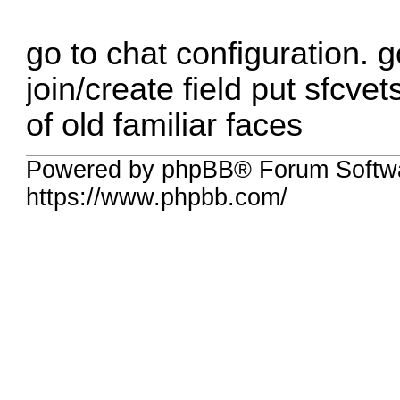
go to chat configuration. g
join/create field put sfcvet
of old familiar faces
Powered by phpBB® Forum Softw
https://www.phpbb.com/