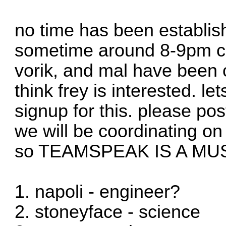
no time has been establis
sometime around 8-9pm cst
vorik, and mal have been c
think frey is interested. l
signup for this. please pos
we will be coordinating o
so TEAMSPEAK IS A MU
1. napoli - engineer?
2. stoneyface - science