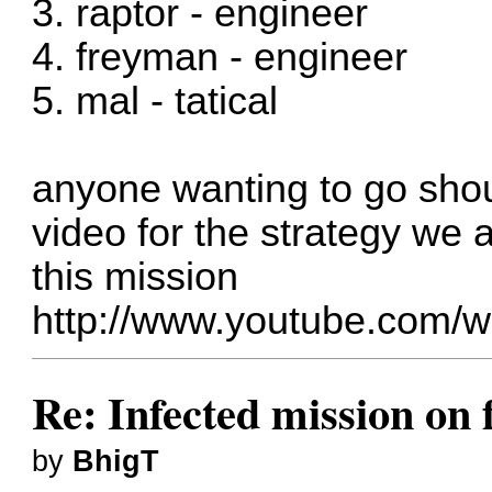
3. raptor - engineer
4. freyman - engineer
5. mal - tatical
anyone wanting to go shou
video for the strategy we 
this mission
http://www.youtube.com
Re: Infected mission on 
by
BhigT