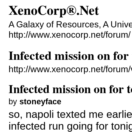
XenoCorp®.Net
A Galaxy of Resources, A Unive
http://www.xenocorp.net/forum/
Infected mission on for
http://www.xenocorp.net/forum
Infected mission on for 
by
stoneyface
so, napoli texted me earlie
infected run going for toni