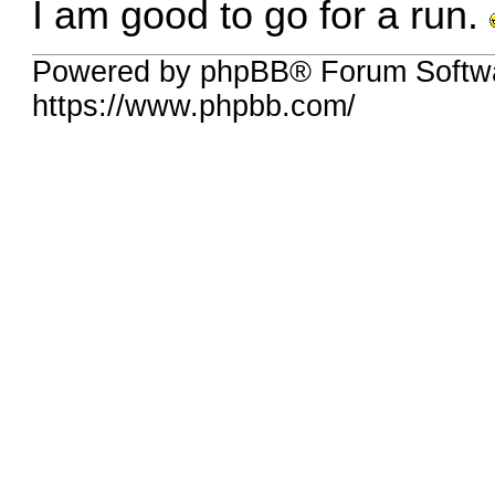
I am good to go for a run.
Powered by phpBB® Forum Softw
https://www.phpbb.com/