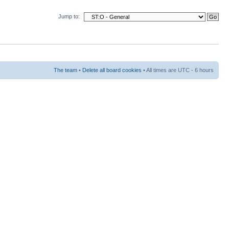
Jump to:
The team
•
Delete all board cookies
• All times are UTC - 6 hours