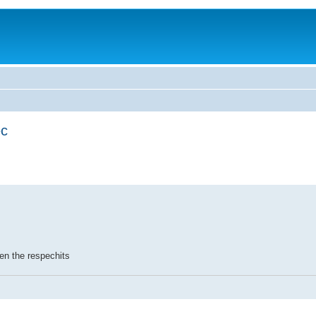
ec
en the respechits