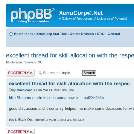
XenoCorp®.Net
A Galaxy of Resources, A Universe of Potential
Board index
‹
XenoCorp Star Trek : Online Division
‹
ST:O - General
excellent thread for skill allocation with the resp
Moderator:
Storvick_XC
Post a reply
excellent thread for skill allocation with the respec
by
stoneyface
» Sun Mar 14, 2010 5:48 pm
http://forums.startrekonline.com/showth ... ost2364645
good discussion and it certainly helped me make some decisions for wh
this is Black Ops. comin' at ya in secret and in black
Post a reply