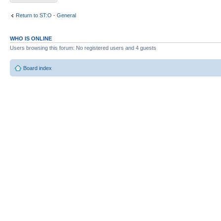
Return to ST:O - General
WHO IS ONLINE
Users browsing this forum: No registered users and 4 guests
Board index