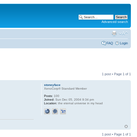
Advanced search
FAQ
Login
1 post • Page
1
of
1
stoneyface
XenoCorp® Standard Member
Posts:
100
Joined:
Sun Dec 05, 2004 9:34 pm
Location:
the eternal universe in my head
1 post • Page
1
of
1