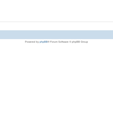
Powered by
phpBB
® Forum Software © phpBB Group