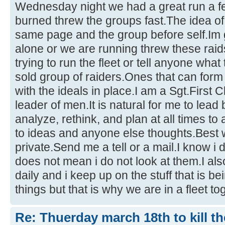
Wednesday night we had a great run a few
burned threw the groups fast.The idea of
same page and the group before self.Im goi
alone or we are running threw these raid
trying to run the fleet or tell anyone what 
sold group of raiders.Ones that can for
with the ideals in place.I am a Sgt.First
leader of men.It is natural for me to lead be
analyze, rethink, and plan at all times t
to ideas and anyone else thoughts.Best wa
private.Send me a tell or a mail.I know i 
does not mean i do not look at them.I al
daily and i keep up on the stuff that is 
things but that is why we are in a fleet tog
Re: Thuerday march 18th to kill th