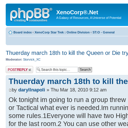
XenoCorp®.Net
A Galaxy of Resources, A Universe of Potential
Board index
‹
XenoCorp Star Trek : Online Division
‹
ST:O - General
Thuerday march 18th to kill the Queen or Die tr
Moderator:
Storvick_XC
Post a reply
Thuerday march 18th to kill th
by
daryllnapoli
» Thu Mar 18, 2010 9:12 am
Ok tonight im going to run a group threw 
or Tactical what ever is needed.Im runnin
some rules.1Everyone will have two Hig
for the last room.2 You can use other we