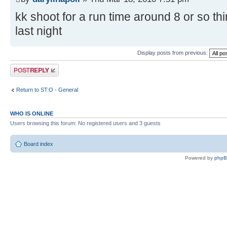
kk shoot for a run time around 8 or so th
last night
Display posts from previous:
Post a reply
Return to ST:O - General
WHO IS ONLINE
Users browsing this forum: No registered users and 3 guests
Board index
Powered by
php