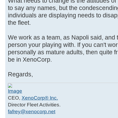
What needs to change is the attitudes of
to say any names, but the condescending,
individuals are displaying needs to disap
the fleet.
We work as a team, as Napoli said, and t
person your playing with. If you can't wo
personally as mature adults, then quite f
be in XenoCorp.
Regards,
CEO,
XenoCorp® Inc.
Director Fleet Activities.
fafrey@xenocorp.net