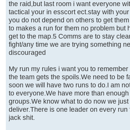
the raid,but last room i want everyone wit
tactical your in esscort ect.stay with you
you do not depend on others to get them 
to makes a run for them no problem but
get to the map.5 Comms are to stay clear 
fight/any time we are trying something n
discouraged
My run my rules i want you to remembe
the team gets the spoils.We need to be fa
soon we will have two runs to do.I am not se
to everyone.We have more than enough in
groups.We know what to do now we just
deliver.There is one leader on every run
jack shit.