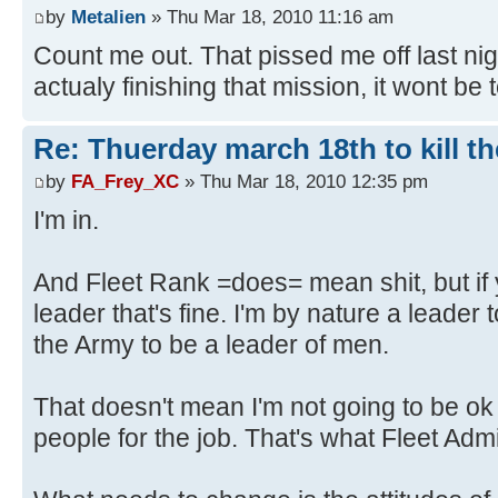
by
Metalien
» Thu Mar 18, 2010 11:16 am
Count me out. That pissed me off last nig
actualy finishing that mission, it wont be 
Re: Thuerday march 18th to kill th
by
FA_Frey_XC
» Thu Mar 18, 2010 12:35 pm
I'm in.
And Fleet Rank =does= mean shit, but if
leader that's fine. I'm by nature a leader 
the Army to be a leader of men.
That doesn't mean I'm not going to be ok 
people for the job. That's what Fleet Admi