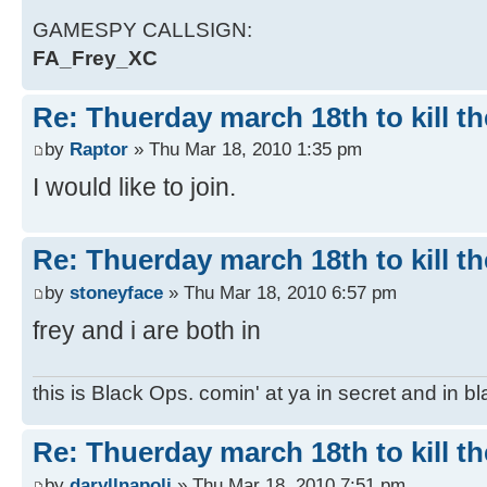
GAMESPY CALLSIGN:
FA_Frey_XC
Re: Thuerday march 18th to kill th
by
Raptor
» Thu Mar 18, 2010 1:35 pm
I would like to join.
Re: Thuerday march 18th to kill th
by
stoneyface
» Thu Mar 18, 2010 6:57 pm
frey and i are both in
this is Black Ops. comin' at ya in secret and in b
Re: Thuerday march 18th to kill th
by
daryllnapoli
» Thu Mar 18, 2010 7:51 pm