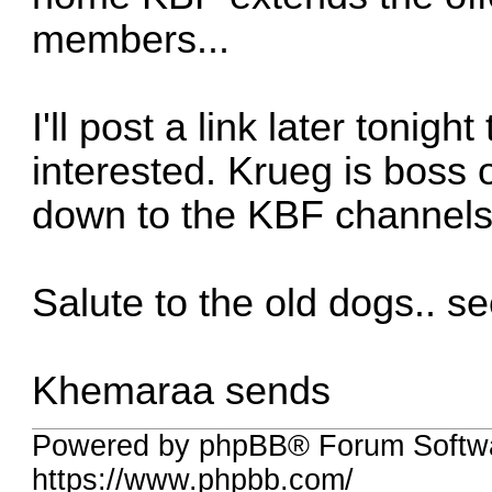
members...
I'll post a link later tonig
interested. Krueg is boss o
down to the KBF channels 
Salute to the old dogs.. se
Khemaraa sends
Powered by phpBB® Forum Softw
https://www.phpbb.com/