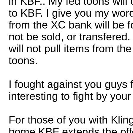
in KBF.. My fed toons will
to KBF. I give you my wor
from the XC bank will be f
not be sold, or transfered
will not pull items from t
toons.
I fought against you guys 
interesting to fight by your
For those of you with Klin
home KBF extends the off