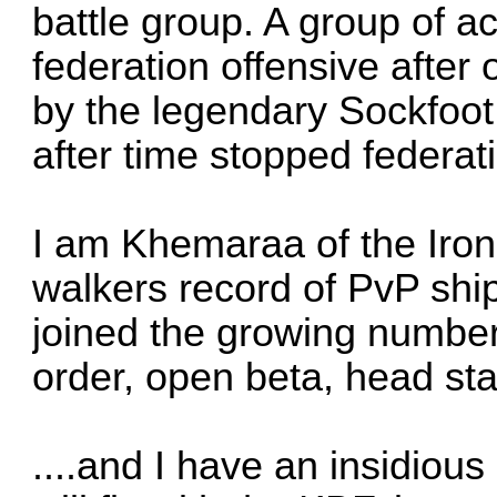
battle group. A group of a
federation offensive after
by the legendary Sockfoot 
after time stopped federati
I am Khemaraa of the Iron
walkers record of PvP ship
joined the growing number
order, open beta, head sta
....and I have an insidious