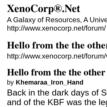
XenoCorp®.Net
A Galaxy of Resources, A Unive
http://www.xenocorp.net/forum/
Hello from the the othe
http://www.xenocorp.net/forum
Hello from the the other
by
Khemaraa_Iron_Hand
Back in the dark days of 
and of the KBF was the le