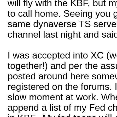
will fly with the KBF, but
to call home. Seeing you 
same dynaverse TS server 
channel last night and said
I was accepted into XC (w
together!) and per the ass
posted around here somew
registered on the forums. 
slow moment at work. When
append a list of my Fed ch