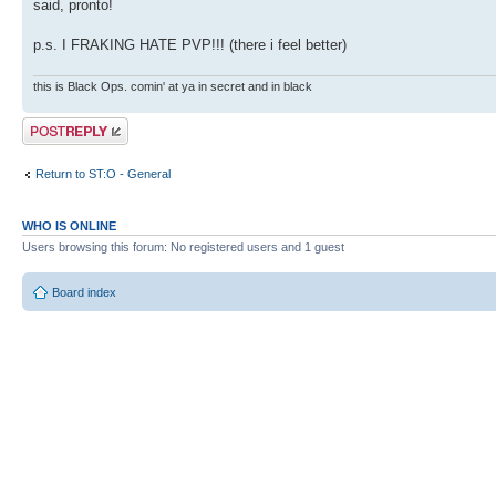
said, pronto!
p.s. I FRAKING HATE PVP!!! (there i feel better)
this is Black Ops. comin' at ya in secret and in black
Post a reply
Return to ST:O - General
WHO IS ONLINE
Users browsing this forum: No registered users and 1 guest
Board index