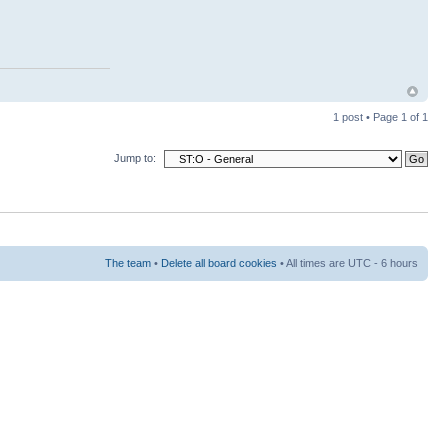
1 post • Page
1
of
1
Jump to:
The team
•
Delete all board cookies
• All times are UTC - 6 hours