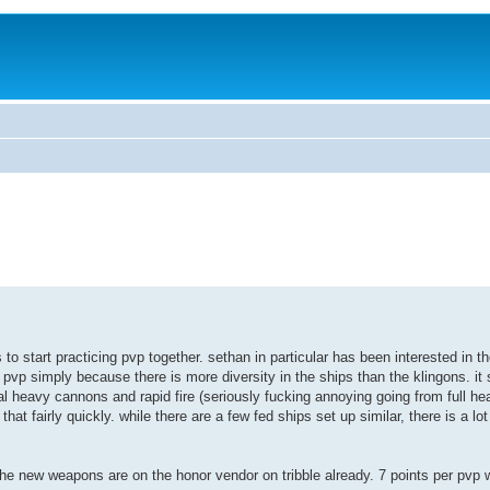
 to start practicing pvp together. sethan in particular has been interested in t
F pvp simply because there is more diversity in the ships than the klingons. i
4dual heavy cannons and rapid fire (seriously fucking annoying going from full he
 that fairly quickly. while there are a few fed ships set up similar, there is a l
 the new weapons are on the honor vendor on tribble already. 7 points per pvp 