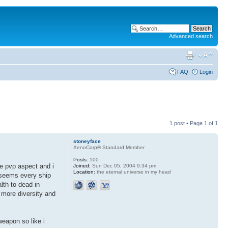
Advanced search
FAQ
Login
1 post • Page
1
of
1
stoneyface
XenoCorp® Standard Member
Posts:
100
he pvp aspect and i
Joined:
Sun Dec 05, 2004 9:34 pm
Location:
the eternal universe in my head
t seems every ship
alth to dead in
ot more diversity and
weapon so like i