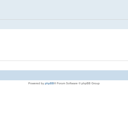
Powered by
phpBB
® Forum Software © phpBB Group