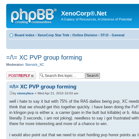
XenoCorp®.Net
A Galaxy of Resources, A Universe of Potential
Board index
‹
XenoCorp Star Trek : Online Division
‹
ST:O - General
=/\= XC PVP group forming
Moderator:
Storvick_XC
Post a reply
=/\= XC PVP group forming
by
stoneyface
» Wed Apr 21, 2010 10:03 am
well i hate to say it but with 75% of the RA5 dailies being pvp, XC needs
think that we should get this together quickly. i have been doing the Fv
in klingon pvp is either a. a carrier (pain in the butt but killable) or b. 
literally 3 seconds, i am not joking). needless to say i got frustrated with
there for more interesting and more of a chance to win.
i would also point out that we need to start hording pvp honor points as