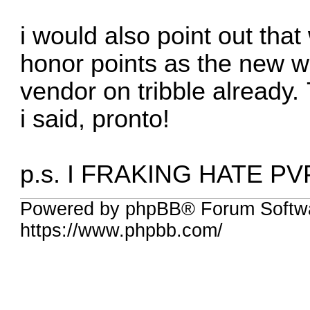
i would also point out tha
honor points as the new 
vendor on tribble already.
i said, pronto!
p.s. I FRAKING HATE PVP!!!
Powered by phpBB® Forum Softw
https://www.phpbb.com/