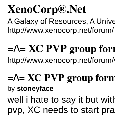
XenoCorp®.Net
A Galaxy of Resources, A Unive
http://www.xenocorp.net/forum/
=/\= XC PVP group fo
http://www.xenocorp.net/forum
=/\= XC PVP group for
by
stoneyface
well i hate to say it but w
pvp, XC needs to start pra