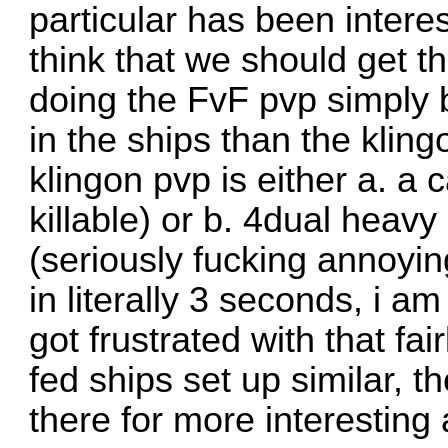
particular has been intere
think that we should get th
doing the FvF pvp simply 
in the ships than the kling
klingon pvp is either a. a c
killable) or b. 4dual heavy
(seriously fucking annoyin
in literally 3 seconds, i am
got frustrated with that fai
fed ships set up similar, t
there for more interesting