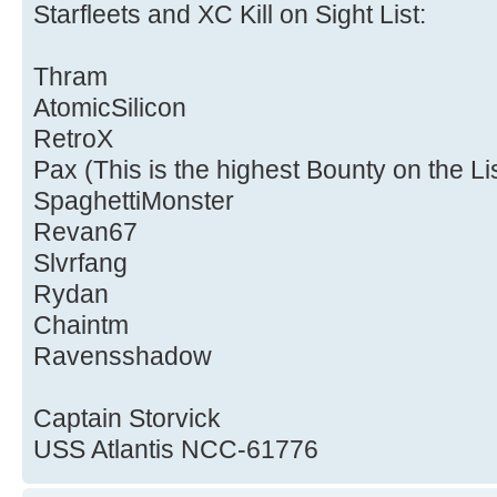
Starfleets and XC Kill on Sight List:
Thram
AtomicSilicon
RetroX
Pax (This is the highest Bounty on the Li
SpaghettiMonster
Revan67
Slvrfang
Rydan
Chaintm
Ravensshadow
Captain Storvick
USS Atlantis NCC-61776