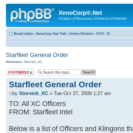
XenoCorp®.Net
A Galaxy of Resources, A Universe of Potential
Board index
‹
XenoCorp Star Trek : Online Division
‹
ST:O - IC
Starfleet General Order
Moderator:
Storvick_XC
Post a reply
Starfleet General Order
by
Storvick_XC
» Tue Oct 27, 2009 1:27 am
TO: All XC Officers
FROM: Starfleet Intel
Below is a list of Officers and Klingons 