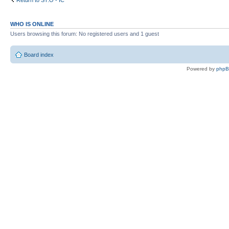
Return to ST:O - IC
WHO IS ONLINE
Users browsing this forum: No registered users and 1 guest
Board index
Powered by
php