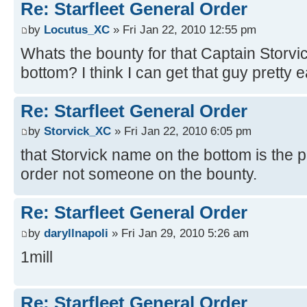
Re: Starfleet General Order
by
Locutus_XC
» Fri Jan 22, 2010 12:55 pm
Whats the bounty for that Captain Storvi
bottom? I think I can get that guy pretty e
Re: Starfleet General Order
by
Storvick_XC
» Fri Jan 22, 2010 6:05 pm
that Storvick name on the bottom is the p
order not someone on the bounty.
Re: Starfleet General Order
by
daryllnapoli
» Fri Jan 29, 2010 5:26 am
1mill
Re: Starfleet General Order