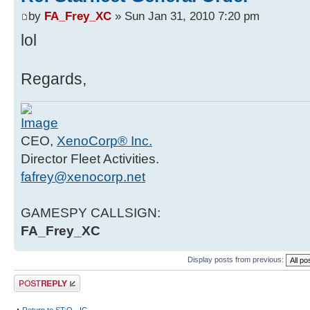
by
FA_Frey_XC
» Sun Jan 31, 2010 7:20 pm
lol
Regards,
CEO,
XenoCorp® Inc.
Director Fleet Activities.
fafrey@xenocorp.net
GAMESPY CALLSIGN:
FA_Frey_XC
Display posts from previous:
Post a reply