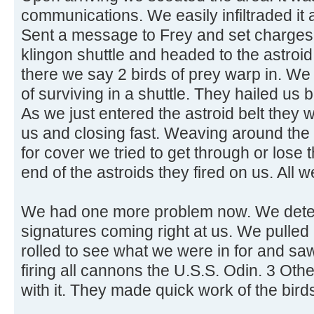
communications. We easily infiltraded it 
Sent a message to Frey and set charges t
klingon shuttle and headed to the astroid
there we say 2 birds of prey warp in. W
of surviving in a shuttle. They hailed u
As we just entered the astroid belt they
us and closing fast. Weaving around the 
for cover we tried to get through or lose 
end of the astroids they fired on us. All
We had one more problem now. We dete
signatures coming right at us. We pulled
rolled to see what we were in for and sa
firing all cannons the U.S.S. Odin. 3 Ot
with it. They made quick work of the birds