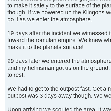
to make it safely to the surface of the pl
though. If we powered up the Klingons 
do it as we enter the atmosphere.
19 days after the incident we witnessed t
toward the romulan empire. We knew wha
make it to the planets surface!
29 days later we entered the atmosphere
and my helmsman got us on the ground. T
to rest.
We had to get to the outpost fast. Get a
outpost was 3 days away though. We wen
Upon arriving we scouted the area. It was