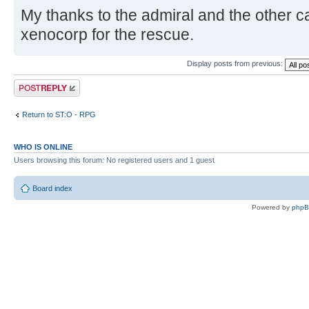
My thanks to the admiral and the other 
xenocorp for the rescue.
Display posts from previous:
Post a reply
Return to ST:O - RPG
WHO IS ONLINE
Users browsing this forum: No registered users and 1 guest
Board index
Powered by
php