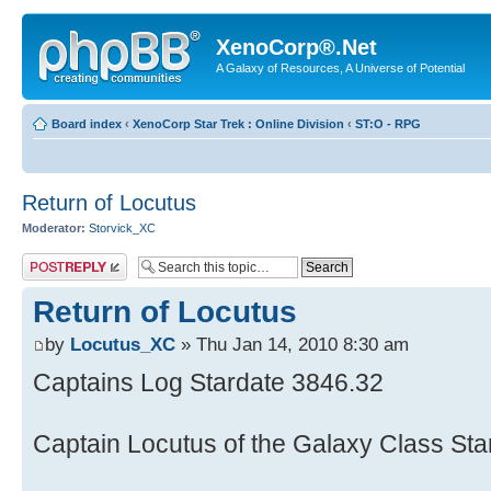
XenoCorp®.Net
A Galaxy of Resources, A Universe of Potential
Board index
‹
XenoCorp Star Trek : Online Division
‹
ST:O - RPG
Return of Locutus
Moderator:
Storvick_XC
Post a reply
Return of Locutus
by
Locutus_XC
» Thu Jan 14, 2010 8:30 am
Captains Log Stardate 3846.32
Captain Locutus of the Galaxy Class Sta