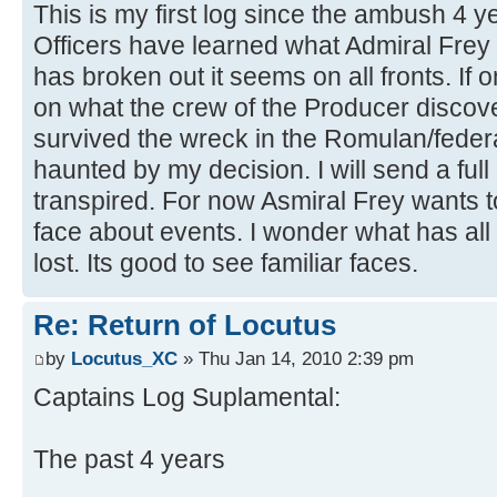
This is my first log since the ambush 4 
Officers have learned what Admiral Frey
has broken out it seems on all fronts. If 
on what the crew of the Producer discove
survived the wreck in the Romulan/federat
haunted by my decision. I will send a full
transpired. For now Asmiral Frey wants t
face about events. I wonder what has all
lost. Its good to see familiar faces.
Re: Return of Locutus
by
Locutus_XC
» Thu Jan 14, 2010 2:39 pm
Captains Log Suplamental:
The past 4 years