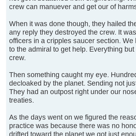
crew can manuever and get our of harm
When it was done though, they hailed the
any reply they destroyed the crew. It w
officers in a cripples saucer section. W
to the admiral to get help. Everything but
crew.
Then something caught my eye. Hundred
decloaked by the planet. Sending not jus
They had an outpost right under our nose!
treaties.
As the days went on we figured the reas
practice was because there was no honor
drifted toward the planet we got just eno