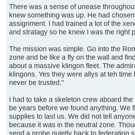
There was a sense of unease throughout
knew something was up. He had chosen 
assignment. I had trained a lot of the xen
and stratagy so he knew I was the right p
The mission was simple. Go into the Rom
zone and be like a fly on the wall and find
about a massive klingon fleet. The admir
klingons. Yes they were allys at teh time 
never be trusted."
I had to take a skeleton crew aboard the 
be years before we found anything. We fil
supplies to last us. We did not tell anyon
because it was in the neutral zone. Tho
send a probe quietly back to federation 