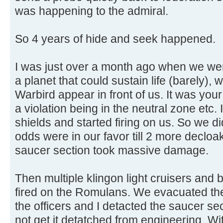
was happening to the admiral.
So 4 years of hide and seek happened.
I was just over a month ago when we wer
a planet that could sustain life (barely
Warbird appear in front of us. It was your
a violation being in the neutral zone etc.
shields and started firing on us. So we 
odds were in our favor till 2 more decloa
saucer section took massive damage.
Then multiple klingon light cruisers and 
fired on the Romulans. We evacuated th
the officers and I detacted the saucer sec
not get it detatched from engineering. Wi