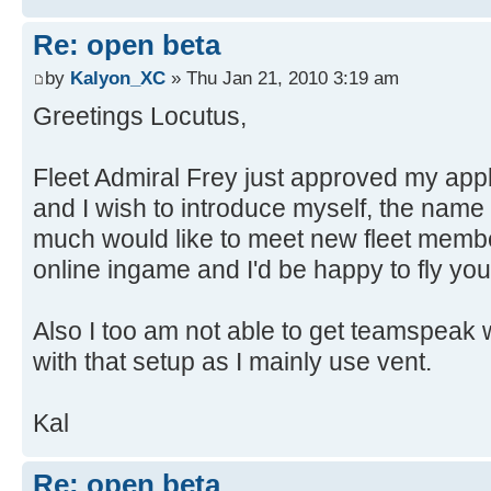
Re: open beta
by
Kalyon_XC
» Thu Jan 21, 2010 3:19 am
Greetings Locutus,
Fleet Admiral Frey just approved my appl
and I wish to introduce myself, the name 
much would like to meet new fleet memb
online ingame and I'd be happy to fly you
Also I too am not able to get teamspeak w
with that setup as I mainly use vent.
Kal
Re: open beta