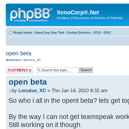
XenoCorp®.Net
A Galaxy of Resources, A Universe of Potential
Board index
‹
XenoCorp Star Trek : Online Division
‹
ST:O - OOC
open beta
Moderator:
Storvick_XC
Post a reply
open beta
by
Locutus_XC
» Thu Jan 14, 2010 8:32 am
So who i all in the opent beta? lets get to
By the way I can not get teamspeak wor
Still working on it though.