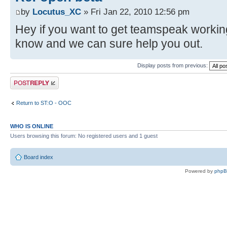
by
Locutus_XC
» Fri Jan 22, 2010 12:56 pm
Hey if you want to get teamspeak workin
know and we can sure help you out.
Display posts from previous:
Post a reply
Return to ST:O - OOC
WHO IS ONLINE
Users browsing this forum: No registered users and 1 guest
Board index
Powered by
php