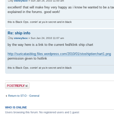
by
stoneyface
» Sun Jan 24, 2010 11:00 am
excellent! that will make frey very happy as i know he wanted to be a tac
explained in the forums. good work!
this is Black Ops. comin' at ya in secret and in black
Re: ship info
by
stoneyface
» Sun Jan 24, 2010 11:07 am
by the way here is a link to the current fed/klink ship chart
http://suricatasblog.files.wordpress.com/2010/01/stoshiptierchart1.png
permission given to hotlink
this is Black Ops. comin' at ya in secret and in black
Post a reply
Return to ST:O - General
WHO IS ONLINE
Users browsing this forum: No registered users and 1 guest