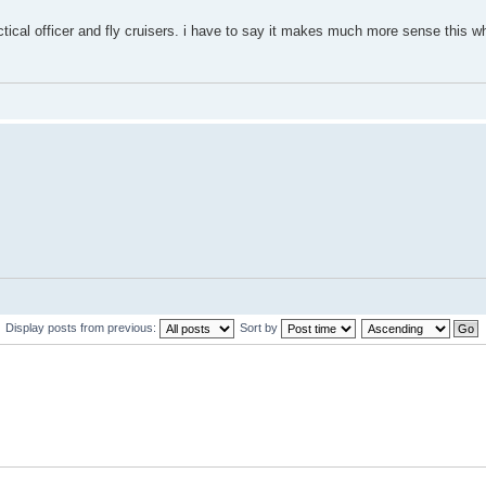
tical officer and fly cruisers. i have to say it makes much more sense this wh
Display posts from previous:
Sort by