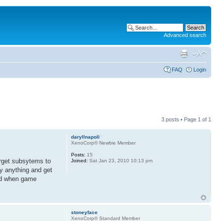
Advanced search
FAQ
Login
3 posts • Page
1
of
1
daryllnapoli
XenoCorp® Newbie Member
Posts:
15
target subsytems to
Joined:
Sat Jan 23, 2010 10:13 pm
ly anything and get
mind when game
stoneyface
XenoCorp® Standard Member