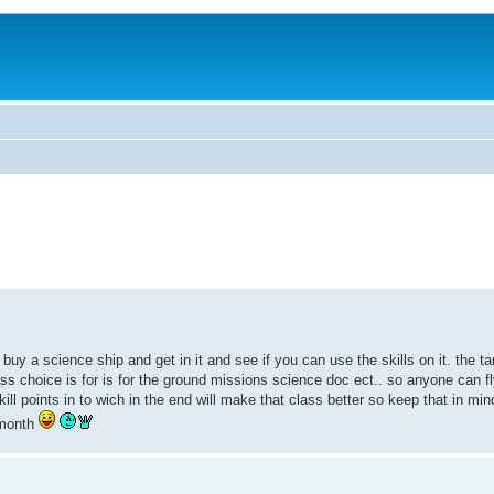
buy a science ship and get in it and see if you can use the skills on it. the 
class choice is for is for the ground missions science doc ect.. so anyone can f
skill points in to wich in the end will make that class better so keep that in 
 month