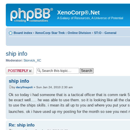
XenoCorp®.Net
A Galaxy of Resources, A Universe of Potential
Board index
‹
XenoCorp Star Trek : Online Division
‹
ST:O - General
ship info
Moderator:
Storvick_XC
Post a reply
ship info
by
daryllnapoli
» Sun Jan 24, 2010 2:30 am
Ok so today i had someone that is a tactical officer that is comm rank 5 
be exact well..... he was able to use them. so it is looking like all the 
to use the ships skills. i mean its all up to you and where you put your 
launches. ok i have used up my posting for the month so see you next
Re: ship info