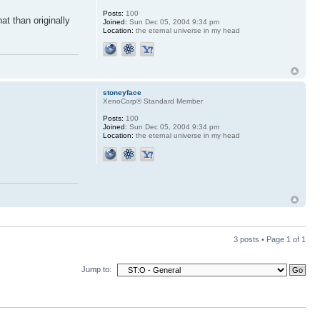
Posts:
100
at than originally
Joined:
Sun Dec 05, 2004 9:34 pm
Location:
the eternal universe in my head
stoneyface
XenoCorp® Standard Member
Posts:
100
Joined:
Sun Dec 05, 2004 9:34 pm
Location:
the eternal universe in my head
3 posts • Page
1
of
1
Jump to: