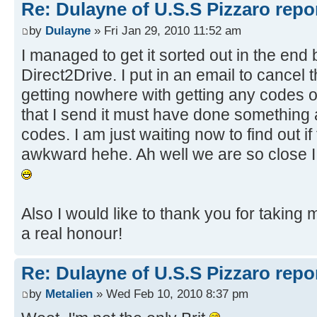
Re: Dulayne of U.S.S Pizzaro repor
by
Dulayne
» Fri Jan 29, 2010 11:52 am
I managed to get it sorted out in the end
Direct2Drive. I put in an email to cance
getting nowhere with getting any codes 
that I send it must have done something 
codes. I am just waiting now to find out if
awkward hehe. Ah well we are so close I l
Also I would like to thank you for taking m
a real honour!
Re: Dulayne of U.S.S Pizzaro repor
by
Metalien
» Wed Feb 10, 2010 8:37 pm