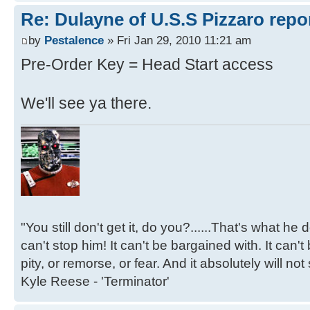
Re: Dulayne of U.S.S Pizzaro repor
by
Pestalence
» Fri Jan 29, 2010 11:21 am
Pre-Order Key = Head Start access
We'll see ya there.
"You still don't get it, do you?......That's what he
can't stop him! It can't be bargained with. It can't
pity, or remorse, or fear. And it absolutely will not
Kyle Reese - 'Terminator'