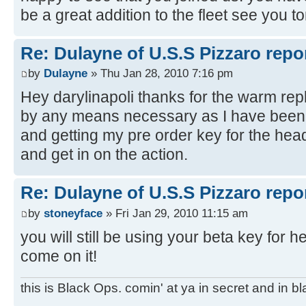
be a great addition to the fleet see you 
Re: Dulayne of U.S.S Pizzaro repor
by
Dulayne
» Thu Jan 28, 2010 7:16 pm
Hey darylinapoli thanks for the warm repl
by any means necessary as I have been h
and getting my pre order key for the heads
and get in on the action.
Re: Dulayne of U.S.S Pizzaro repor
by
stoneyface
» Fri Jan 29, 2010 11:15 am
you will still be using your beta key for h
come on it!
this is Black Ops. comin' at ya in secret and in b