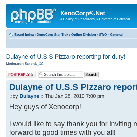
XenoCorp®.Net
A Galaxy of Resources, A Universe of Potential
Board index
‹
XenoCorp Star Trek : Online Division
‹
ST:O - General
Dulayne of U.S.S Pizzaro reporting for duty!
Moderator:
Storvick_XC
Post a reply
Dulayne of U.S.S Pizzaro report
by
Dulayne
» Thu Jan 28, 2010 7:00 pm
Hey guys of Xenocorp!
I would like to say thank you for inviting 
forward to good times with you all!