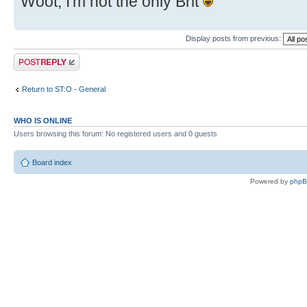
Woot, I'm not the only Brit
Display posts from previous:
Post a reply
Return to ST:O - General
WHO IS ONLINE
Users browsing this forum: No registered users and 0 guests
Board index
Powered by
php