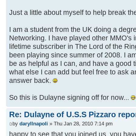
Just a little about myself to help break the
I am a student from the UK doing a degr
Networking. I have played other MMO's in
lifetime subscriber in The Lord of the Ri
been playing since summer of 2008. I am 
be as helpful as I can, and have a good t
what else I can add but feel free to ask an
answer back.
So this is Dulayne signing off for now...
Re: Dulayne of U.S.S Pizzaro repor
by
daryllnapoli
» Thu Jan 28, 2010 7:14 pm
happy to see that you joined us. you have 