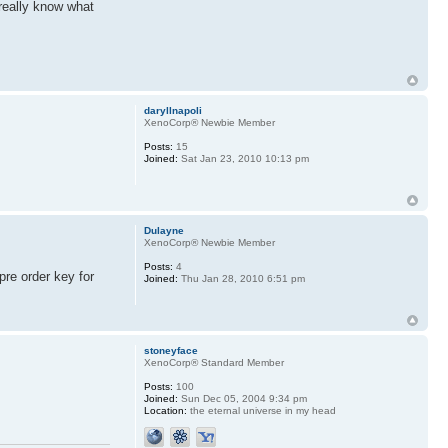
 really know what
daryllnapoli
XenoCorp® Newbie Member
Posts:
15
Joined:
Sat Jan 23, 2010 10:13 pm
Dulayne
XenoCorp® Newbie Member
Posts:
4
pre order key for
Joined:
Thu Jan 28, 2010 6:51 pm
stoneyface
XenoCorp® Standard Member
Posts:
100
Joined:
Sun Dec 05, 2004 9:34 pm
Location:
the eternal universe in my head