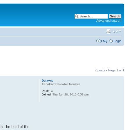
Advanced search
FAQ
Login
7 posts • Page
1
of
1
Dulayne
XenoCorp® Newbie Member
Posts:
4
Joined:
Thu Jan 28, 2010 6:51 pm
in The Lord of the