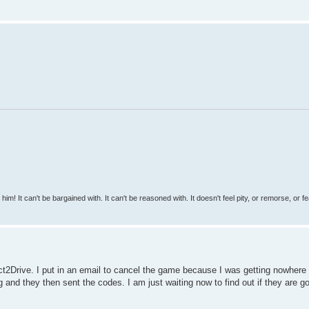
 him! It can't be bargained with. It can't be reasoned with. It doesn't feel pity, or remorse, or fea
ct2Drive. I put in an email to cancel the game because I was getting nowhere 
nd they then sent the codes. I am just waiting now to find out if they are g