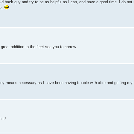
d back guy and try to be as helpful as I can, and have a good time. I do not
ck.
 great addition to the fleet see you tomorrow
 any means necessary as I have been having trouble with xfire and getting my 
 it!