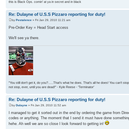
this is Black Ops. comin' at ya in secret and in black
Re: Dulayne of U.S.S Pizzaro reporting for duty!
by
Pestalence
» Fri Jan 29, 2010 11:21 am
Pre-Order Key = Head Start access
We'll see ya there.
"You still don't get it, do you?......That's what he does. That's all he does! You can't stop
not stop, ever, until you are dead!" - Kyle Reese - 'Terminator'
Re: Dulayne of U.S.S Pizzaro reporting for duty!
by
Dulayne
» Fri Jan 29, 2010 11:52 am
I managed to get it sorted out in the end by ordering the game from Dire
codes or anything. The moment that I send it must have done something a
hehe. Ah well we are so close I look forward to getting in!