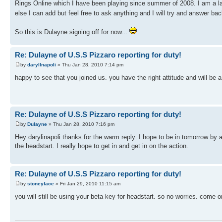
Rings Online which I have been playing since summer of 2008. I am a lai
else I can add but feel free to ask anything and I will try and answer ba
So this is Dulayne signing off for now...
Re: Dulayne of U.S.S Pizzaro reporting for duty!
by
daryllnapoli
» Thu Jan 28, 2010 7:14 pm
happy to see that you joined us. you have the right attitude and will be a
Re: Dulayne of U.S.S Pizzaro reporting for duty!
by
Dulayne
» Thu Jan 28, 2010 7:16 pm
Hey darylinapoli thanks for the warm reply. I hope to be in tomorrow by
the headstart. I really hope to get in and get in on the action.
Re: Dulayne of U.S.S Pizzaro reporting for duty!
by
stoneyface
» Fri Jan 29, 2010 11:15 am
you will still be using your beta key for headstart. so no worries. come on