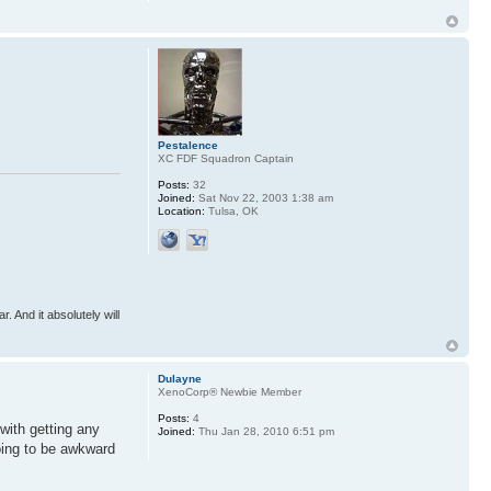
Pestalence
XC FDF Squadron Captain
Posts:
32
Joined:
Sat Nov 22, 2003 1:38 am
Location:
Tulsa, OK
r. And it absolutely will
Dulayne
XenoCorp® Newbie Member
Posts:
4
with getting any
Joined:
Thu Jan 28, 2010 6:51 pm
oing to be awkward