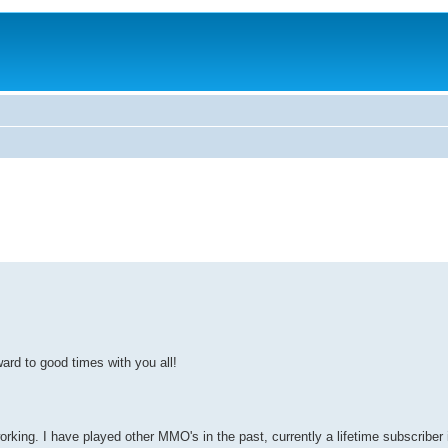
ward to good times with you all!
king. I have played other MMO's in the past, currently a lifetime subscriber 