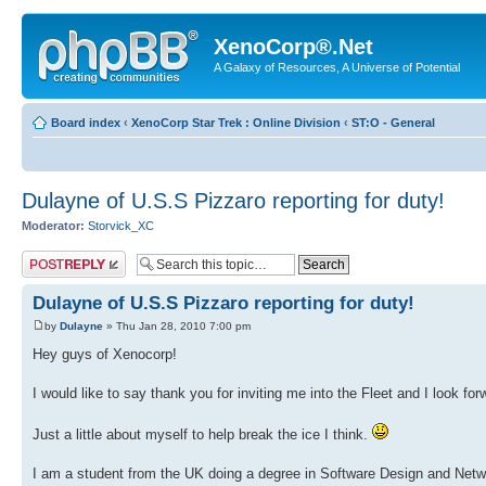
XenoCorp®.Net
A Galaxy of Resources, A Universe of Potential
Board index
‹
XenoCorp Star Trek : Online Division
‹
ST:O - General
Dulayne of U.S.S Pizzaro reporting for duty!
Moderator:
Storvick_XC
Post a reply
Dulayne of U.S.S Pizzaro reporting for duty!
by
Dulayne
» Thu Jan 28, 2010 7:00 pm
Hey guys of Xenocorp!
I would like to say thank you for inviting me into the Fleet and I look for
Just a little about myself to help break the ice I think.
I am a student from the UK doing a degree in Software Design and Networ