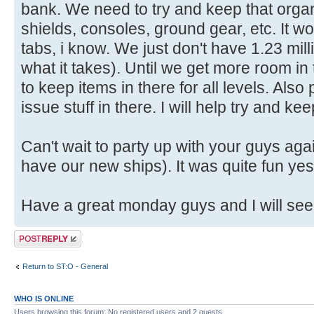
bank. We need to try and keep that orga
shields, consoles, ground gear, etc. It w
tabs, i know. We just don't have 1.23 millio
what it takes). Until we get more room in t
to keep items in there for all levels. Also
issue stuff in there. I will help try and k
Can't wait to party up with your guys ag
have our new ships). It was quite fun yes
Have a great monday guys and I will see
Post a reply
Return to ST:O - General
WHO IS ONLINE
Users browsing this forum: No registered users and 2 guests