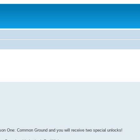
ason One: Common Ground and you will receive two special unlocks!