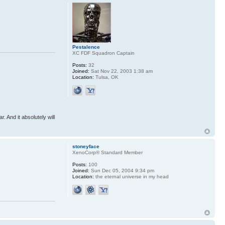
Pestalence
XC FDF Squadron Captain
Posts:
32
Joined:
Sat Nov 22, 2003 1:38 am
Location:
Tulsa, OK
r. And it absolutely will
stoneyface
XenoCorp® Standard Member
Posts:
100
Joined:
Sun Dec 05, 2004 9:34 pm
Location:
the eternal universe in my head