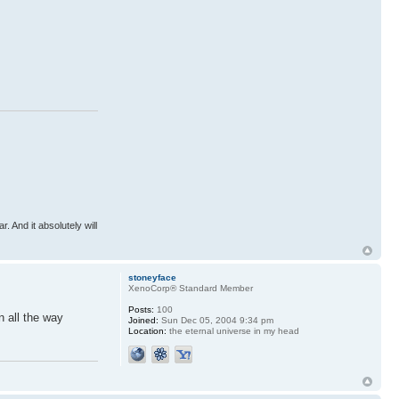
r. And it absolutely will
stoneyface
XenoCorp® Standard Member
Posts:
100
n all the way
Joined:
Sun Dec 05, 2004 9:34 pm
Location:
the eternal universe in my head