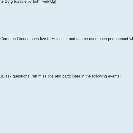
the Borg (usable by both Fed/Klg)
e: Common Ground goes live to Holodeck and can be used once per account w
, ask questions, run missions and participate in the following events: