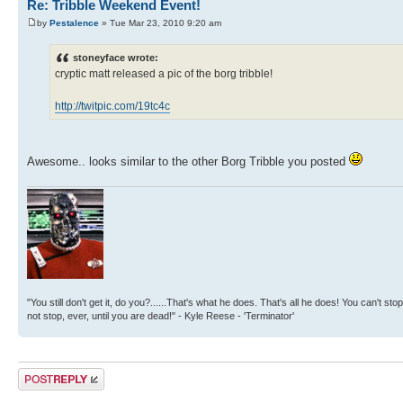
Re: Tribble Weekend Event!
by
Pestalence
» Tue Mar 23, 2010 9:20 am
stoneyface wrote:
cryptic matt released a pic of the borg tribble!
http://twitpic.com/19tc4c
Awesome.. looks similar to the other Borg Tribble you posted
"You still don't get it, do you?......That's what he does. That's all he does! You can't stop
not stop, ever, until you are dead!" - Kyle Reese - 'Terminator'
Post a reply