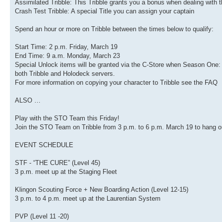
Assimilated Tribble: This Tribble grants you a bonus when dealing with 
Crash Test Tribble: A special Title you can assign your captain
Spend an hour or more on Tribble between the times below to qualify:
Start Time: 2 p.m. Friday, March 19
End Time: 9 a.m. Monday, March 23
Special Unlock items will be granted via the C-Store when Season On
both Tribble and Holodeck servers.
For more information on copying your character to Tribble see the FAQ
ALSO …
Play with the STO Team this Friday!
Join the STO Team on Tribble from 3 p.m. to 6 p.m. March 19 to hang out
EVENT SCHEDULE
STF - “THE CURE” (Level 45)
3 p.m. meet up at the Staging Fleet
Klingon Scouting Force + New Boarding Action (Level 12-15)
3 p.m. to 4 p.m. meet up at the Laurentian System
PVP (Level 11 -20)