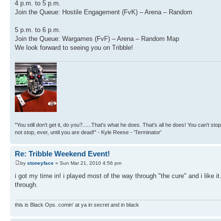
4 p.m. to 5 p.m.
Join the Queue: Hostile Engagement (FvK) – Arena – Random
5 p.m. to 6 p.m.
Join the Queue: Wargames (FvF) – Arena – Random Map
We look forward to seeing you on Tribble!
"You still don't get it, do you?......That's what he does. That's all he does! You can't stop
not stop, ever, until you are dead!" - Kyle Reese - 'Terminator'
Re: Tribble Weekend Event!
by
stoneyface
» Sun Mar 21, 2010 4:56 pm
i got my time in! i played most of the way through "the cure" and i like i
through.
this is Black Ops. comin' at ya in secret and in black