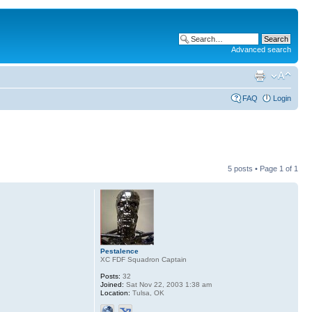
Advanced search
FAQ
Login
5 posts • Page
1
of
1
Pestalence
XC FDF Squadron Captain
Posts:
32
Joined:
Sat Nov 22, 2003 1:38 am
Location:
Tulsa, OK