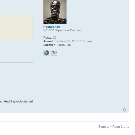
Pestalence
XC FDF Squadron Captain
Posts:
32
Joined:
Sat Nov 22, 2003 1:38 am
Location:
Tulsa, OK
r. And it absolutely will
5 posts • Page
1
of
1