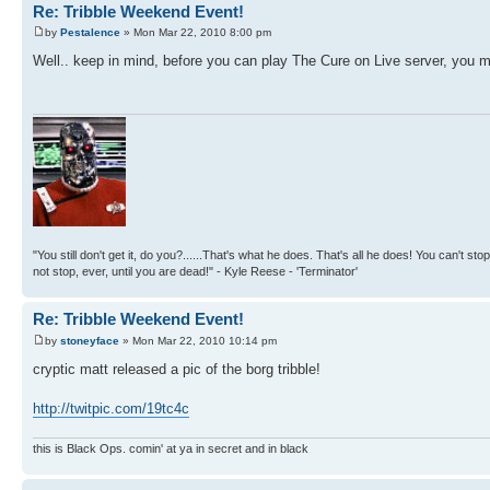
Re: Tribble Weekend Event!
by
Pestalence
» Mon Mar 22, 2010 8:00 pm
Well.. keep in mind, before you can play The Cure on Live server, you mu
"You still don't get it, do you?......That's what he does. That's all he does! You can't stop
not stop, ever, until you are dead!" - Kyle Reese - 'Terminator'
Re: Tribble Weekend Event!
by
stoneyface
» Mon Mar 22, 2010 10:14 pm
cryptic matt released a pic of the borg tribble!
http://twitpic.com/19tc4c
this is Black Ops. comin' at ya in secret and in black