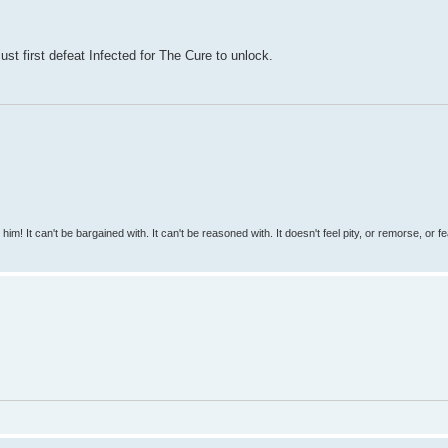
st first defeat Infected for The Cure to unlock.
 him! It can't be bargained with. It can't be reasoned with. It doesn't feel pity, or remorse, or fea