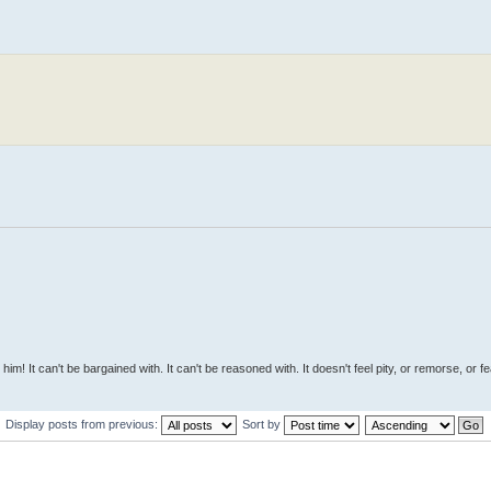
 him! It can't be bargained with. It can't be reasoned with. It doesn't feel pity, or remorse, or fea
Display posts from previous:
Sort by