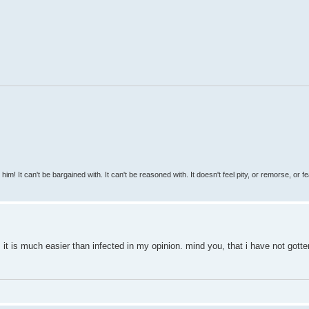
 him! It can't be bargained with. It can't be reasoned with. It doesn't feel pity, or remorse, or fea
t. it is much easier than infected in my opinion. mind you, that i have not gotte