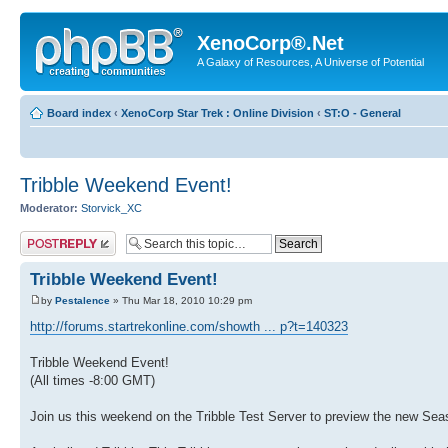
XenoCorp®.Net
A Galaxy of Resources, A Universe of Potential
Board index
‹
XenoCorp Star Trek : Online Division
‹
ST:O - General
Tribble Weekend Event!
Moderator:
Storvick_XC
Post a reply
Tribble Weekend Event!
by
Pestalence
» Thu Mar 18, 2010 10:29 pm
http://forums.startrekonline.com/showth ... p?t=140323
Tribble Weekend Event!
(All times -8:00 GMT)
Join us this weekend on the Tribble Test Server to preview the new Se