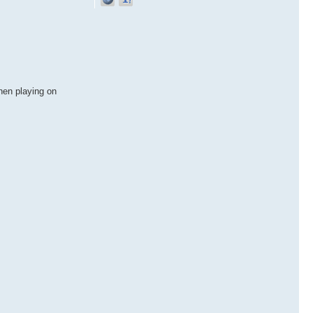
hen playing on