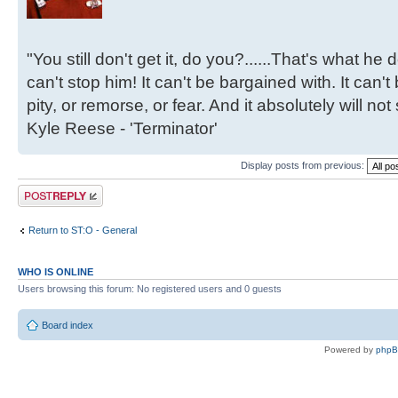
"You still don't get it, do you?......That's what he
can't stop him! It can't be bargained with. It can't
pity, or remorse, or fear. And it absolutely will not
Kyle Reese - 'Terminator'
Display posts from previous:
Post a reply
Return to ST:O - General
WHO IS ONLINE
Users browsing this forum: No registered users and 0 guests
Board index
Powered by
php