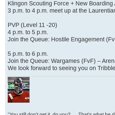
Klingon Scouting Force + New Boarding 
3 p.m. to 4 p.m. meet up at the Laurenti
PVP (Level 11 -20)
4 p.m. to 5 p.m.
Join the Queue: Hostile Engagement (F
5 p.m. to 6 p.m.
Join the Queue: Wargames (FvF) – Ar
We look forward to seeing you on Tribble
"You still don't get it, do you?......That's what he