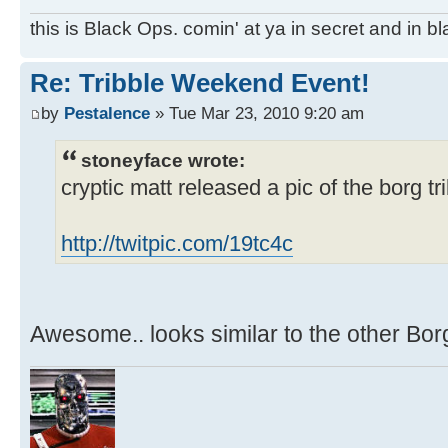
this is Black Ops. comin' at ya in secret and in b
Re: Tribble Weekend Event!
by
Pestalence
» Tue Mar 23, 2010 9:20 am
stoneyface wrote:
cryptic matt released a pic of the borg tri
http://twitpic.com/19tc4c
Awesome.. looks similar to the other Bor