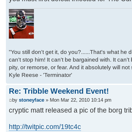
"You still don't get it, do you?......That's what he
can't stop him! It can't be bargained with. It can't
pity, or remorse, or fear. And it absolutely will not
Kyle Reese - 'Terminator'
Re: Tribble Weekend Event!
by
stoneyface
» Mon Mar 22, 2010 10:14 pm
cryptic matt released a pic of the borg tri
http://twitpic.com/19tc4c