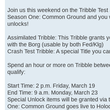
Join us this weekend on the Tribble Test
Season One: Common Ground and you wil
unlocks!
Assimilated Tribble: This Tribble grants
with the Borg (usable by both Fed/Klg)
Crash Test Tribble: A special Title you c
Spend an hour or more on Tribble betwee
qualify:
Start Time: 2 p.m. Friday, March 19
End Time: 9 a.m. Monday, March 23
Special Unlock items will be granted vi
One: Common Ground goes live to Holo