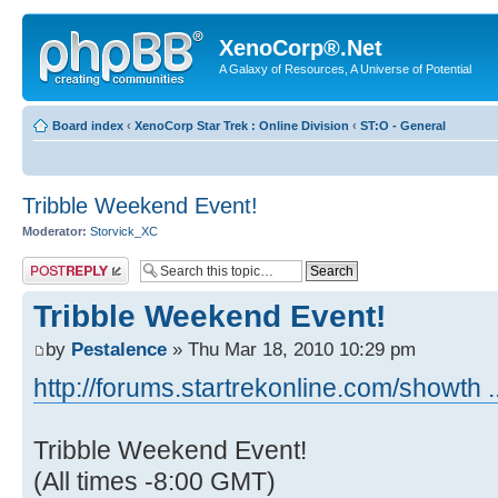
XenoCorp®.Net
A Galaxy of Resources, A Universe of Potential
Board index
‹
XenoCorp Star Trek : Online Division
‹
ST:O - General
Tribble Weekend Event!
Moderator:
Storvick_XC
Post a reply
Tribble Weekend Event!
by
Pestalence
» Thu Mar 18, 2010 10:29 pm
http://forums.startrekonline.com/showth 
Tribble Weekend Event!
(All times -8:00 GMT)