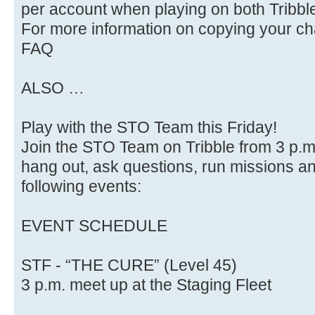
per account when playing on both Tribbl
For more information on copying your cha
FAQ
ALSO …
Play with the STO Team this Friday!
Join the STO Team on Tribble from 3 p.m.
hang out, ask questions, run missions and
following events:
EVENT SCHEDULE
STF - “THE CURE” (Level 45)
3 p.m. meet up at the Staging Fleet