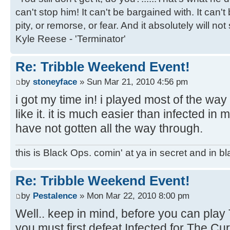
can't stop him! It can't be bargained with. It can't
pity, or remorse, or fear. And it absolutely will not
Kyle Reese - 'Terminator'
Re: Tribble Weekend Event!
by
stoneyface
» Sun Mar 21, 2010 4:56 pm
i got my time in! i played most of the way
like it. it is much easier than infected in 
have not gotten all the way through.
this is Black Ops. comin' at ya in secret and in b
Re: Tribble Weekend Event!
by
Pestalence
» Mon Mar 22, 2010 8:00 pm
Well.. keep in mind, before you can play
you must first defeat Infected for The Cur