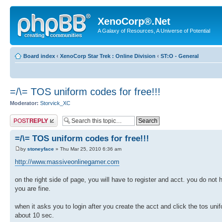
XenoCorp®.Net
A Galaxy of Resources, A Universe of Potential
Board index
‹
XenoCorp Star Trek : Online Division
‹
ST:O - General
=/\= TOS uniform codes for free!!!
Moderator:
Storvick_XC
Post a reply
=/\= TOS uniform codes for free!!!
by
stoneyface
» Thu Mar 25, 2010 6:36 am
http://www.massiveonlinegamer.com
on the right side of page, you will have to register and acct. you do n
you are fine.
when it asks you to login after you create the acct and click the tos 
about 10 sec.