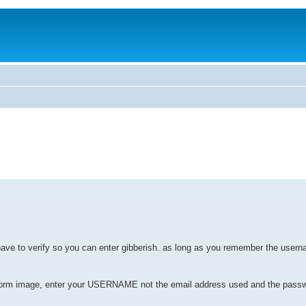
ot have to verify so you can enter gibberish. as long as you remember the use
uniform image, enter your USERNAME not the email address used and the passwo