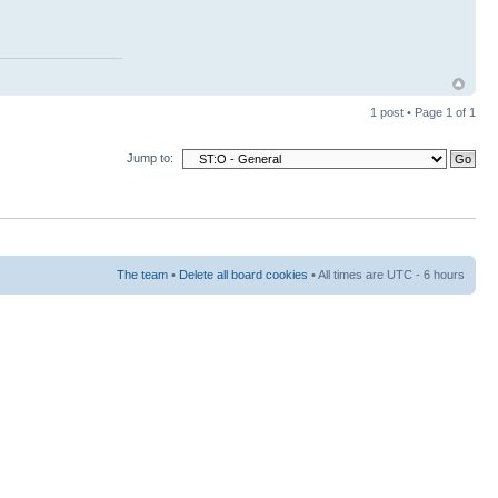
1 post • Page
1
of
1
Jump to:
The team
•
Delete all board cookies
• All times are UTC - 6 hours