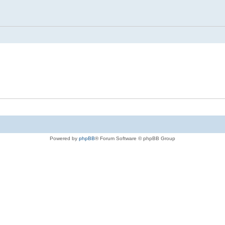
Powered by
phpBB
® Forum Software © phpBB Group