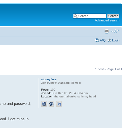
Advanced search
FAQ
Login
1 post • Page
1
of
1
stoneyface
XenoCorp® Standard Member
Posts:
100
Joined:
Sun Dec 05, 2004 9:34 pm
Location:
the eternal universe in my head
rname and password,
rd. i got mine in