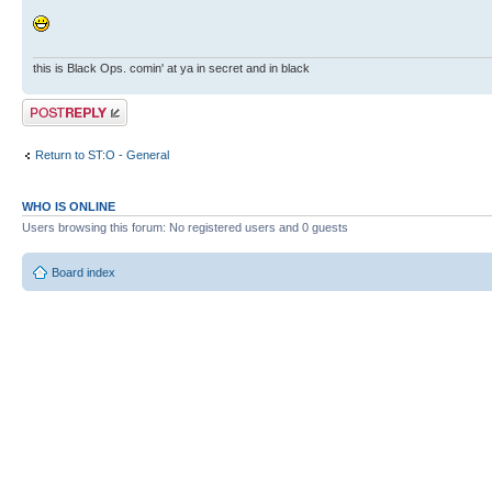
this is Black Ops. comin' at ya in secret and in black
Post a reply
Return to ST:O - General
WHO IS ONLINE
Users browsing this forum: No registered users and 0 guests
Board index