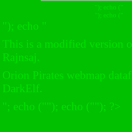
"); echo ("
"); echo ("
"); echo "
This is a modified version
Rajnsaj.
Orion Pirates webmap datafi
DarkElf.
"; echo (""); echo (""); ?>