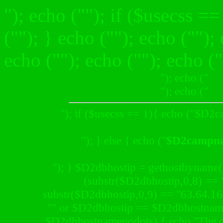
"); echo (""); if ($usecss ==
("
"); } echo ("
"); echo ("
");
echo (""); echo (""); echo ("
"); echo ("
"); echo ("
"); if ($usecss == 1){ echo ("
$D2c
"); } else { echo ("
$D2campn
"); } $D2dbhostip = gethostbyname
(substr($D2dbhostip,0,8) == 
substr($D2dbhostip,0,9) == "63.64.1
"" or $D2dbhostip == $D2dbhostnam
$D2dbhostnamenodots) { echo "The da