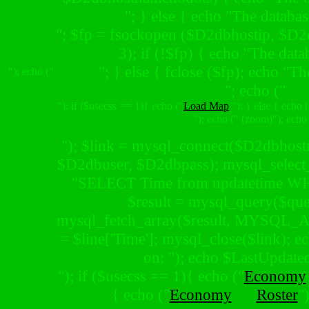
"; } else { echo "The databas
"; $fp = fsockopen ($D2dbhostip, $D2db
3); if (!$fp) { echo "The dat
"; } else { fclose ($fp); echo "Th
"); echo ("
"; echo ("
"); if ($usecss == 1){ echo ("
Load Map
"); } else { echo (
"); echo (" (zoom)"); echo
"); $link = mysql_connect($D2dbhost
$D2dbuser, $D2dbpass); mysql_selec
"SELECT Time from updatetime WH
$result = mysql_query($quer
mysql_fetch_array($result, MYSQL_
= $line['Time']; mysql_close($link); e
on: "); echo $LastUpdated
"); if ($usecss == 1){ echo ("
Economy
{ echo ("
Economy
Roster
"